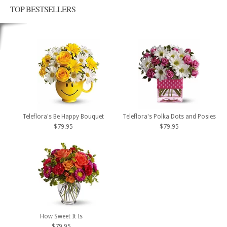
TOP BESTSELLERS
Teleflora's Be Happy Bouquet
Teleflora's Polka Dots and Posies
$79.95
$79.95
How Sweet It Is
$79.95