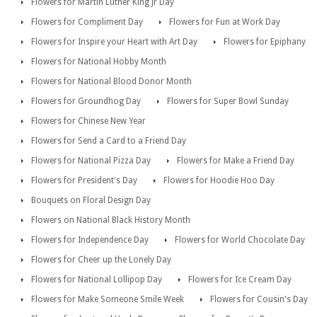
Flowers for Martin Luther King Jr Day
Flowers for Compliment Day
Flowers for Fun at Work Day
Flowers for Inspire your Heart with Art Day
Flowers for Epiphany
Flowers for National Hobby Month
Flowers for National Blood Donor Month
Flowers for Groundhog Day
Flowers for Super Bowl Sunday
Flowers for Chinese New Year
Flowers for Send a Card to a Friend Day
Flowers for National Pizza Day
Flowers for Make a Friend Day
Flowers for President's Day
Flowers for Hoodie Hoo Day
Bouquets on Floral Design Day
Flowers on National Black History Month
Flowers for Independence Day
Flowers for World Chocolate Day
Flowers for Cheer up the Lonely Day
Flowers for National Lollipop Day
Flowers for Ice Cream Day
Flowers for Make Someone Smile Week
Flowers for Cousin's Day