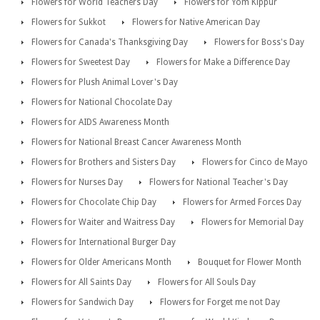
Flowers for World Teachers Day
Flowers for Yom Kippur
Flowers for Sukkot
Flowers for Native American Day
Flowers for Canada's Thanksgiving Day
Flowers for Boss's Day
Flowers for Sweetest Day
Flowers for Make a Difference Day
Flowers for Plush Animal Lover's Day
Flowers for National Chocolate Day
Flowers for AIDS Awareness Month
Flowers for National Breast Cancer Awareness Month
Flowers for Brothers and Sisters Day
Flowers for Cinco de Mayo
Flowers for Nurses Day
Flowers for National Teacher's Day
Flowers for Chocolate Chip Day
Flowers for Armed Forces Day
Flowers for Waiter and Waitress Day
Flowers for Memorial Day
Flowers for International Burger Day
Flowers for Older Americans Month
Bouquet for Flower Month
Flowers for All Saints Day
Flowers for All Souls Day
Flowers for Sandwich Day
Flowers for Forget me not Day