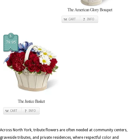
The American Glory Bouquet
CART
INFO
$
79.95
The Justice Basket
CART
INFO
Across North York, tribute flowers are often needed at community centers,
graveside tributes, and private residences, where respectful color and