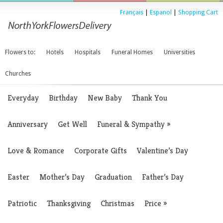
Français
|
Espanol
|
Shopping Cart
Flowers to:
Hotels
Hospitals
Funeral Homes
Universities
Churches
Everyday
Birthday
New Baby
Thank You
Anniversary
Get Well
Funeral & Sympathy
»
Love & Romance
Corporate Gifts
Valentine’s Day
Easter
Mother’s Day
Graduation
Father’s Day
Patriotic
Thanksgiving
Christmas
Price
»