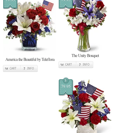
The Unity Bouquet
America the Beautiful by Teleflora
CART
INFO
CART
INFO
$
79.95