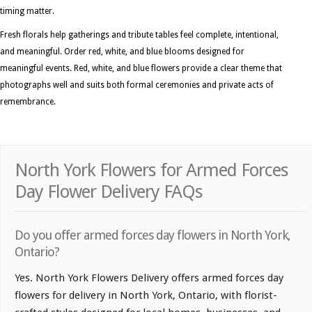
timing matter.
Fresh florals help gatherings and tribute tables feel complete, intentional,
and meaningful. Order red, white, and blue blooms designed for
meaningful events. Red, white, and blue flowers provide a clear theme that
photographs well and suits both formal ceremonies and private acts of
remembrance.
North York Flowers for Armed Forces
Day Flower Delivery FAQs
Do you offer armed forces day flowers in North York,
Ontario?
Yes. North York Flowers Delivery offers armed forces day
flowers for delivery in North York, Ontario, with florist-