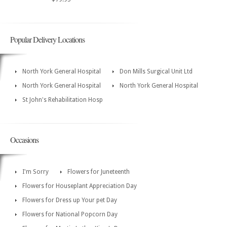
Popular Delivery Locations
North York General Hospital
Don Mills Surgical Unit Ltd
North York General Hospital
North York General Hospital
St John's Rehabilitation Hosp
Occasions
I'm Sorry
Flowers for Juneteenth
Flowers for Houseplant Appreciation Day
Flowers for Dress up Your pet Day
Flowers for National Popcorn Day