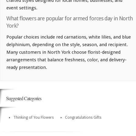
crafted styles designed for local homes, businesses, and
event settings.
What flowers are popular for armed forces day in North
York?
Popular choices include red carnations, white lilies, and blue
delphinium, depending on the style, season, and recipient.
Many customers in North York choose florist-designed
arrangements that balance freshness, color, and delivery-
ready presentation.
Suggested Categories
Thinking of You Flowers
Congratulations Gifts