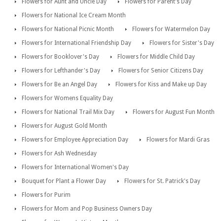
Flowers for Aunt and Uncle Day
Flowers for Parent's Day
Flowers for National Ice Cream Month
Flowers for National Picnic Month
Flowers for Watermelon Day
Flowers for International Friendship Day
Flowers for Sister's Day
Flowers for Booklover's Day
Flowers for Middle Child Day
Flowers for Lefthander's Day
Flowers for Senior Citizens Day
Flowers for Be an Angel Day
Flowers for Kiss and Make up Day
Flowers for Womens Equality Day
Flowers for National Trail Mix Day
Flowers for August Fun Month
Flowers for August Gold Month
Flowers for Employee Appreciation Day
Flowers for Mardi Gras
Flowers for Ash Wednesday
Flowers for International Women's Day
Bouquet for Plant a Flower Day
Flowers for St. Patrick's Day
Flowers for Purim
Flowers for Mom and Pop Business Owners Day