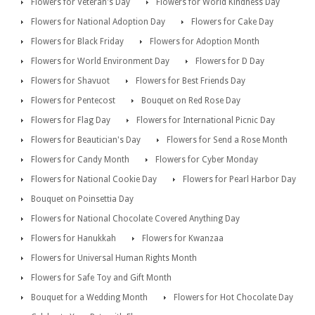
Flowers for Veteran's Day
Flowers for World Kindness Day
Flowers for National Adoption Day
Flowers for Cake Day
Flowers for Black Friday
Flowers for Adoption Month
Flowers for World Environment Day
Flowers for D Day
Flowers for Shavuot
Flowers for Best Friends Day
Flowers for Pentecost
Bouquet on Red Rose Day
Flowers for Flag Day
Flowers for International Picnic Day
Flowers for Beautician's Day
Flowers for Send a Rose Month
Flowers for Candy Month
Flowers for Cyber Monday
Flowers for National Cookie Day
Flowers for Pearl Harbor Day
Bouquet on Poinsettia Day
Flowers for National Chocolate Covered Anything Day
Flowers for Hanukkah
Flowers for Kwanzaa
Flowers for Universal Human Rights Month
Flowers for Safe Toy and Gift Month
Bouquet for a Wedding Month
Flowers for Hot Chocolate Day