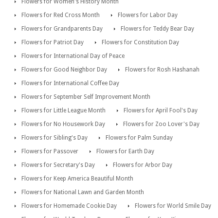
Flowers for Women's History Month
Flowers for Red Cross Month
Flowers for Labor Day
Flowers for Grandparents Day
Flowers for Teddy Bear Day
Flowers for Patriot Day
Flowers for Constitution Day
Flowers for International Day of Peace
Flowers for Good Neighbor Day
Flowers for Rosh Hashanah
Flowers for International Coffee Day
Flowers for September Self Improvement Month
Flowers for Little League Month
Flowers for April Fool's Day
Flowers for No Housework Day
Flowers for Zoo Lover's Day
Flowers for Sibling's Day
Flowers for Palm Sunday
Flowers for Passover
Flowers for Earth Day
Flowers for Secretary's Day
Flowers for Arbor Day
Flowers for Keep America Beautiful Month
Flowers for National Lawn and Garden Month
Flowers for Homemade Cookie Day
Flowers for World Smile Day