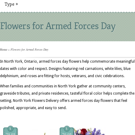
Type
»
Flowers for Armed Forces Day
Home
»
Flowers for Armed Forces Day
In North York, Ontario, armed forces day flowers help commemorate meaningful
dates with color and respect. Designs featuring red carnations, white lilies, blue
delphinium, and roses are fitting for hosts, veterans, and civic celebrations.
When families and communities in North York gather at community centers,
graveside tributes, and private residences, tasteful floral color helps complete the
setting. North York Flowers Delivery offers armed forces day flowers that feel
polished, appropriate, and easy to send.
$
$
79.95
79.95