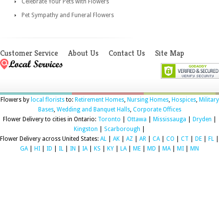
Celebrate Your Pets with Flowers
Pet Sympathy and Funeral Flowers
Customer Service
About Us
Contact Us
Site Map
Flowers by
local florists
to:
Retirement Homes
,
Nursing Homes
,
Hospices
,
Military
Bases
,
Wedding and Banquet Halls
,
Corporate Offices
Flower Delivery to cities in Ontario:
Toronto
|
Ottawa
|
Mississauga
|
Dryden
|
Kingston
|
Scarborough
|
Flower Delivery across United States:
AL
|
AK
|
AZ
|
AR
|
CA
|
CO
|
CT
|
DE
|
FL
|
GA
|
HI
|
ID
|
IL
|
IN
|
IA
|
KS
|
KY
|
LA
|
ME
|
MD
|
MA
|
MI
|
MN