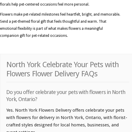
florals help pet-centered occasions feel more personal.
Flowers make pet-related milestones feel heartfelt, bright, and memorable.
Send a pet-themed floral gift that feels thoughtful and warm. That
emotional flexibility is part of what makes flowers a meaningful
companion gift for pet-related occasions.
North York Celebrate Your Pets with
Flowers Flower Delivery FAQs
Do you offer celebrate your pets with flowers in North
York, Ontario?
Yes. North York Flowers Delivery offers celebrate your pets
with flowers for delivery in North York, Ontario, with florist-
crafted styles designed for local homes, businesses, and