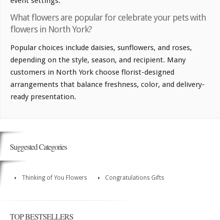
event settings.
What flowers are popular for celebrate your pets with
flowers in North York?
Popular choices include daisies, sunflowers, and roses,
depending on the style, season, and recipient. Many
customers in North York choose florist-designed
arrangements that balance freshness, color, and delivery-
ready presentation.
Suggested Categories
Thinking of You Flowers
Congratulations Gifts
TOP BESTSELLERS