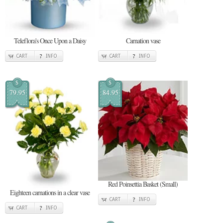
Teleflora's Once Upon a Daisy
Carnation vase
CART
INFO
CART
INFO
$
$
79.95
84.95
Red Poinsettia Basket (Small)
Eighteen carnations in a clear vase
CART
INFO
CART
INFO