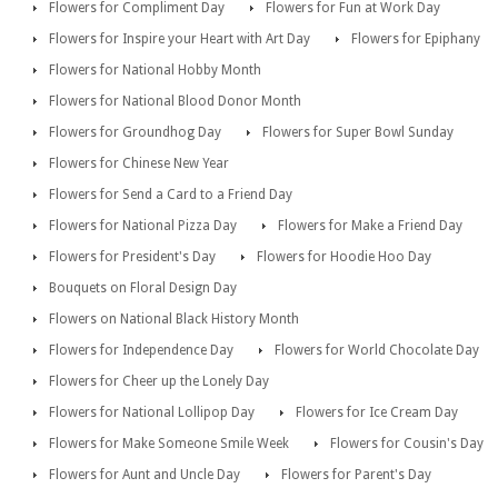
Flowers for Compliment Day
Flowers for Fun at Work Day
Flowers for Inspire your Heart with Art Day
Flowers for Epiphany
Flowers for National Hobby Month
Flowers for National Blood Donor Month
Flowers for Groundhog Day
Flowers for Super Bowl Sunday
Flowers for Chinese New Year
Flowers for Send a Card to a Friend Day
Flowers for National Pizza Day
Flowers for Make a Friend Day
Flowers for President's Day
Flowers for Hoodie Hoo Day
Bouquets on Floral Design Day
Flowers on National Black History Month
Flowers for Independence Day
Flowers for World Chocolate Day
Flowers for Cheer up the Lonely Day
Flowers for National Lollipop Day
Flowers for Ice Cream Day
Flowers for Make Someone Smile Week
Flowers for Cousin's Day
Flowers for Aunt and Uncle Day
Flowers for Parent's Day