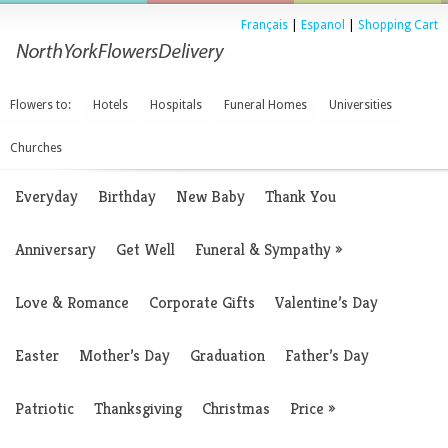
Français
|
Espanol
|
Shopping Cart
Flowers to:
Hotels
Hospitals
Funeral Homes
Universities
Churches
Everyday
Birthday
New Baby
Thank You
Anniversary
Get Well
Funeral & Sympathy
»
Love & Romance
Corporate Gifts
Valentine’s Day
Easter
Mother’s Day
Graduation
Father’s Day
Patriotic
Thanksgiving
Christmas
Price
»