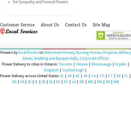
Pet Sympathy and Funeral Flowers
Customer Service
About Us
Contact Us
Site Map
Flowers by
local florists
to:
Retirement Homes
,
Nursing Homes
,
Hospices
,
Military
Bases
,
Wedding and Banquet Halls
,
Corporate Offices
Flower Delivery to cities in Ontario:
Toronto
|
Ottawa
|
Mississauga
|
Dryden
|
Kingston
|
Scarborough
|
Flower Delivery across United States:
AL
|
AK
|
AZ
|
AR
|
CA
|
CO
|
CT
|
DE
|
FL
|
GA
|
HI
|
ID
|
IL
|
IN
|
IA
|
KS
|
KY
|
LA
|
ME
|
MD
|
MA
|
MI
|
MN