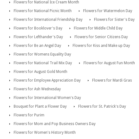
Flowers for National Ice Cream Month
Flowers for National Picnic Month
Flowers for Watermelon Day
Flowers for International Friendship Day
Flowers for Sister's Day
Flowers for Booklover's Day
Flowers for Middle Child Day
Flowers for Lefthander's Day
Flowers for Senior Citizens Day
Flowers for Be an Angel Day
Flowers for Kiss and Make up Day
Flowers for Womens Equality Day
Flowers for National Trail Mix Day
Flowers for August Fun Month
Flowers for August Gold Month
Flowers for Employee Appreciation Day
Flowers for Mardi Gras
Flowers for Ash Wednesday
Flowers for International Women's Day
Bouquet for Plant a Flower Day
Flowers for St. Patrick's Day
Flowers for Purim
Flowers for Mom and Pop Business Owners Day
Flowers for Women's History Month