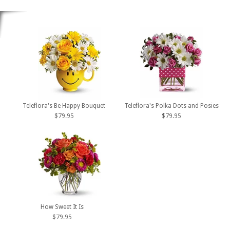
Teleflora's Be Happy Bouquet
Teleflora's Polka Dots and Posies
$79.95
$79.95
How Sweet It Is
$79.95