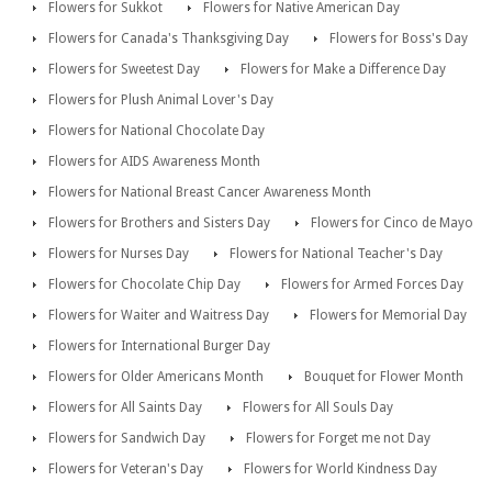
Flowers for Sukkot
Flowers for Native American Day
Flowers for Canada's Thanksgiving Day
Flowers for Boss's Day
Flowers for Sweetest Day
Flowers for Make a Difference Day
Flowers for Plush Animal Lover's Day
Flowers for National Chocolate Day
Flowers for AIDS Awareness Month
Flowers for National Breast Cancer Awareness Month
Flowers for Brothers and Sisters Day
Flowers for Cinco de Mayo
Flowers for Nurses Day
Flowers for National Teacher's Day
Flowers for Chocolate Chip Day
Flowers for Armed Forces Day
Flowers for Waiter and Waitress Day
Flowers for Memorial Day
Flowers for International Burger Day
Flowers for Older Americans Month
Bouquet for Flower Month
Flowers for All Saints Day
Flowers for All Souls Day
Flowers for Sandwich Day
Flowers for Forget me not Day
Flowers for Veteran's Day
Flowers for World Kindness Day