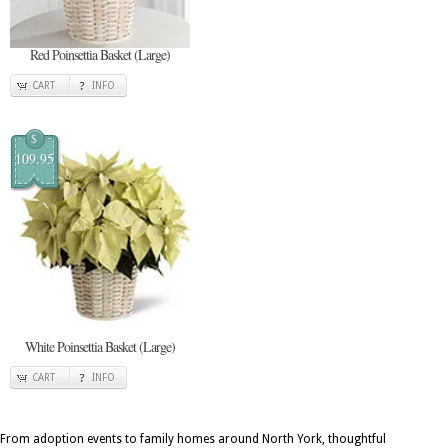
Red Poinsettia Basket (Large)
CART
INFO
$
109.95
White Poinsettia Basket (Large)
CART
INFO
From adoption events to family homes around North York, thoughtful