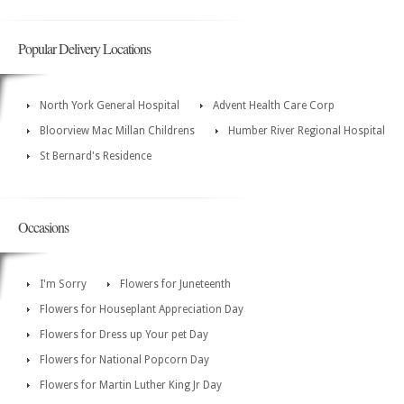
Popular Delivery Locations
North York General Hospital
Advent Health Care Corp
Bloorview Mac Millan Childrens
Humber River Regional Hospital
St Bernard's Residence
Occasions
I'm Sorry
Flowers for Juneteenth
Flowers for Houseplant Appreciation Day
Flowers for Dress up Your pet Day
Flowers for National Popcorn Day
Flowers for Martin Luther King Jr Day