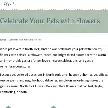
Type
»
Celebrate Your Pets with Flowers
Home
»
Celebrate Your Pets with Flowers
When pet lovers in North York, Ontario want celebrate your pets with flowers,
flowers with daisies, sunflowers, roses, and bright mixed blooms create a warm
and memorable gesture for pet lovers, rescue celebrations, and gentle
remembrance gestures.
Because pet-centered occasions in North York often happen at homes, vet offices,
rescue events, and neighborhood deliveries, simple online ordering makes the
gesture easier. North York Flowers Delivery offers flowers that can feel playful,
comforting, or both.