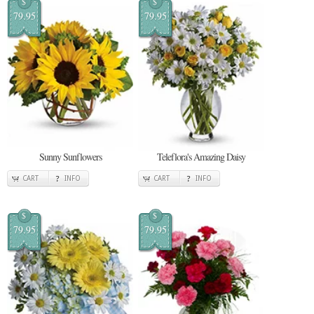
$
$
79.95
79.95
Sunny Sunflowers
Teleflora's Amazing Daisy
CART
INFO
CART
INFO
$
$
79.95
79.95