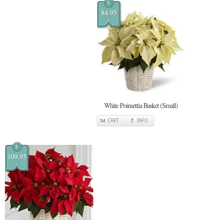
$
84.95
White Poinsettia Basket (Small)
CART
INFO
$
109.95