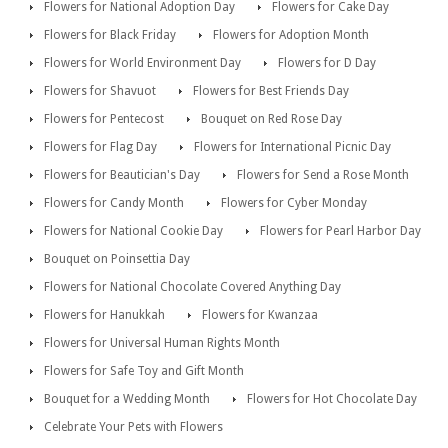
Flowers for National Adoption Day
Flowers for Cake Day
Flowers for Black Friday
Flowers for Adoption Month
Flowers for World Environment Day
Flowers for D Day
Flowers for Shavuot
Flowers for Best Friends Day
Flowers for Pentecost
Bouquet on Red Rose Day
Flowers for Flag Day
Flowers for International Picnic Day
Flowers for Beautician's Day
Flowers for Send a Rose Month
Flowers for Candy Month
Flowers for Cyber Monday
Flowers for National Cookie Day
Flowers for Pearl Harbor Day
Bouquet on Poinsettia Day
Flowers for National Chocolate Covered Anything Day
Flowers for Hanukkah
Flowers for Kwanzaa
Flowers for Universal Human Rights Month
Flowers for Safe Toy and Gift Month
Bouquet for a Wedding Month
Flowers for Hot Chocolate Day
Celebrate Your Pets with Flowers