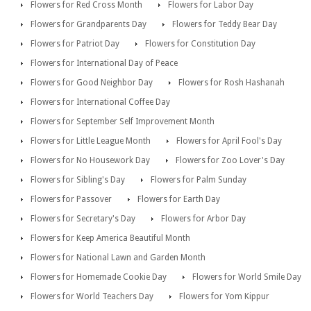
Flowers for Red Cross Month
Flowers for Labor Day
Flowers for Grandparents Day
Flowers for Teddy Bear Day
Flowers for Patriot Day
Flowers for Constitution Day
Flowers for International Day of Peace
Flowers for Good Neighbor Day
Flowers for Rosh Hashanah
Flowers for International Coffee Day
Flowers for September Self Improvement Month
Flowers for Little League Month
Flowers for April Fool's Day
Flowers for No Housework Day
Flowers for Zoo Lover's Day
Flowers for Sibling's Day
Flowers for Palm Sunday
Flowers for Passover
Flowers for Earth Day
Flowers for Secretary's Day
Flowers for Arbor Day
Flowers for Keep America Beautiful Month
Flowers for National Lawn and Garden Month
Flowers for Homemade Cookie Day
Flowers for World Smile Day
Flowers for World Teachers Day
Flowers for Yom Kippur