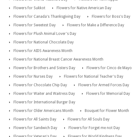
Flowers for Sukkot
Flowers for Native American Day
Flowers for Canada's Thanksgiving Day
Flowers for Boss's Day
Flowers for Sweetest Day
Flowers for Make a Difference Day
Flowers for Plush Animal Lover's Day
Flowers for National Chocolate Day
Flowers for AIDS Awareness Month
Flowers for National Breast Cancer Awareness Month
Flowers for Brothers and Sisters Day
Flowers for Cinco de Mayo
Flowers for Nurses Day
Flowers for National Teacher's Day
Flowers for Chocolate Chip Day
Flowers for Armed Forces Day
Flowers for Waiter and Waitress Day
Flowers for Memorial Day
Flowers for International Burger Day
Flowers for Older Americans Month
Bouquet for Flower Month
Flowers for All Saints Day
Flowers for All Souls Day
Flowers for Sandwich Day
Flowers for Forget me not Day
Flowers for Veteran's Day
Flowers for World Kindness Day