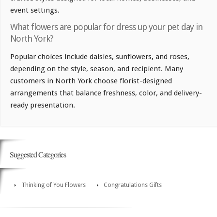
event settings.
What flowers are popular for dress up your pet day in
North York?
Popular choices include daisies, sunflowers, and roses,
depending on the style, season, and recipient. Many
customers in North York choose florist-designed
arrangements that balance freshness, color, and delivery-
ready presentation.
Suggested Categories
Thinking of You Flowers
Congratulations Gifts