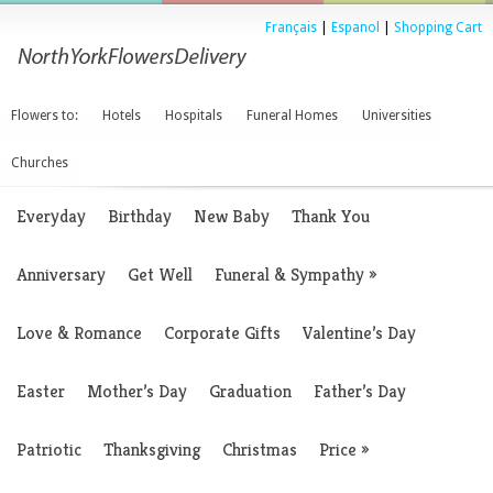
Français
|
Espanol
|
Shopping Cart
Flowers to:
Hotels
Hospitals
Funeral Homes
Universities
Churches
Everyday
Birthday
New Baby
Thank You
Anniversary
Get Well
Funeral & Sympathy
»
Love & Romance
Corporate Gifts
Valentine’s Day
Easter
Mother’s Day
Graduation
Father’s Day
Patriotic
Thanksgiving
Christmas
Price
»