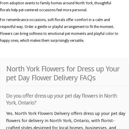
From adoption events to family homes around North York, thoughtful
florals help pet-centered occasions feel more personal.
For remembrance occasions, soft florals offer comfort in a calm and
respectful way. Order a gentle or playful arrangement to fit the moment.
Flowers can bring softness to emotional pet moments and playful color to
happy ones, which makes them surprisingly versatile.
North York Flowers for Dress up Your
pet Day Flower Delivery FAQs
Do you offer dress up your pet day flowers in North
York, Ontario?
Yes. North York Flowers Delivery offers dress up your pet day
flowers for delivery in North York, Ontario, with florist-
crafted styles designed for local homes, businesses, and