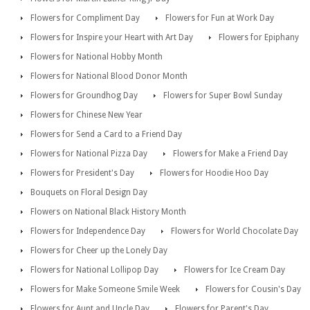
Flowers for Compliment Day
Flowers for Fun at Work Day
Flowers for Inspire your Heart with Art Day
Flowers for Epiphany
Flowers for National Hobby Month
Flowers for National Blood Donor Month
Flowers for Groundhog Day
Flowers for Super Bowl Sunday
Flowers for Chinese New Year
Flowers for Send a Card to a Friend Day
Flowers for National Pizza Day
Flowers for Make a Friend Day
Flowers for President's Day
Flowers for Hoodie Hoo Day
Bouquets on Floral Design Day
Flowers on National Black History Month
Flowers for Independence Day
Flowers for World Chocolate Day
Flowers for Cheer up the Lonely Day
Flowers for National Lollipop Day
Flowers for Ice Cream Day
Flowers for Make Someone Smile Week
Flowers for Cousin's Day
Flowers for Aunt and Uncle Day
Flowers for Parent's Day