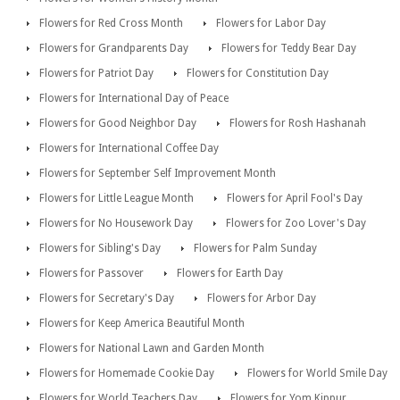
Flowers for Red Cross Month
Flowers for Labor Day
Flowers for Grandparents Day
Flowers for Teddy Bear Day
Flowers for Patriot Day
Flowers for Constitution Day
Flowers for International Day of Peace
Flowers for Good Neighbor Day
Flowers for Rosh Hashanah
Flowers for International Coffee Day
Flowers for September Self Improvement Month
Flowers for Little League Month
Flowers for April Fool's Day
Flowers for No Housework Day
Flowers for Zoo Lover's Day
Flowers for Sibling's Day
Flowers for Palm Sunday
Flowers for Passover
Flowers for Earth Day
Flowers for Secretary's Day
Flowers for Arbor Day
Flowers for Keep America Beautiful Month
Flowers for National Lawn and Garden Month
Flowers for Homemade Cookie Day
Flowers for World Smile Day
Flowers for World Teachers Day
Flowers for Yom Kippur