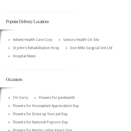
Popular Delivery Locations
Advent Health Care Corp
Seniors Health Ctr Site
St John's Rehabilitation Hosp
Don Mills Surgical Unit Ltd
Hospital News
Occasions
I'm Sorry
Flowers for Juneteenth
Flowers for Houseplant Appreciation Day
Flowers for Dress up Your pet Day
Flowers for National Popcorn Day
Flowers for Martin Luther King Jr Day