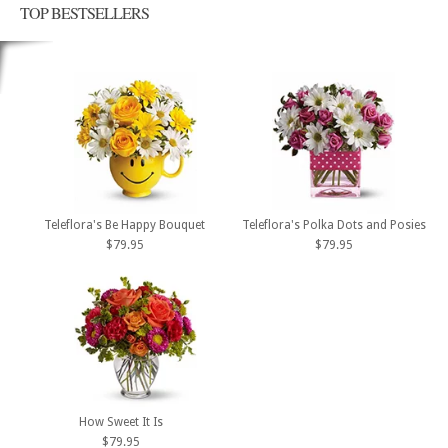
TOP BESTSELLERS
Teleflora's Be Happy Bouquet
Teleflora's Polka Dots and Posies
$79.95
$79.95
How Sweet It Is
$79.95