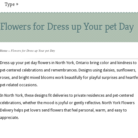
Type
»
Flowers for Dress up Your pet Day
Home
»
Flowers for Dress up Your pet Day
Dress up your pet day flowers in North York, Ontario bring color and kindness to
pet-centered celebrations and remembrances. Designs using daisies, sunflowers,
roses, and bright mixed blooms work beautifully for playful surprises and heartfe
pet-related occasions.
In North York, these designs fit deliveries to private residences and pet-centered
celebrations, whether the mood is joyful or gently reflective. North York Flowers
Delivery helps pet lovers send flowers that feel personal, warm, and easy to
appreciate.