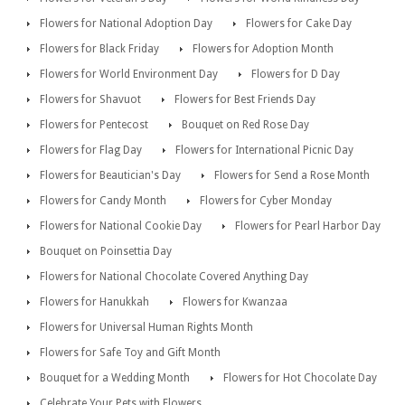
Flowers for National Adoption Day
Flowers for Cake Day
Flowers for Black Friday
Flowers for Adoption Month
Flowers for World Environment Day
Flowers for D Day
Flowers for Shavuot
Flowers for Best Friends Day
Flowers for Pentecost
Bouquet on Red Rose Day
Flowers for Flag Day
Flowers for International Picnic Day
Flowers for Beautician's Day
Flowers for Send a Rose Month
Flowers for Candy Month
Flowers for Cyber Monday
Flowers for National Cookie Day
Flowers for Pearl Harbor Day
Bouquet on Poinsettia Day
Flowers for National Chocolate Covered Anything Day
Flowers for Hanukkah
Flowers for Kwanzaa
Flowers for Universal Human Rights Month
Flowers for Safe Toy and Gift Month
Bouquet for a Wedding Month
Flowers for Hot Chocolate Day
Celebrate Your Pets with Flowers