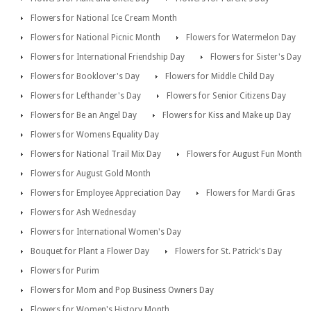
Flowers for National Ice Cream Month
Flowers for National Picnic Month
Flowers for Watermelon Day
Flowers for International Friendship Day
Flowers for Sister's Day
Flowers for Booklover's Day
Flowers for Middle Child Day
Flowers for Lefthander's Day
Flowers for Senior Citizens Day
Flowers for Be an Angel Day
Flowers for Kiss and Make up Day
Flowers for Womens Equality Day
Flowers for National Trail Mix Day
Flowers for August Fun Month
Flowers for August Gold Month
Flowers for Employee Appreciation Day
Flowers for Mardi Gras
Flowers for Ash Wednesday
Flowers for International Women's Day
Bouquet for Plant a Flower Day
Flowers for St. Patrick's Day
Flowers for Purim
Flowers for Mom and Pop Business Owners Day
Flowers for Women's History Month