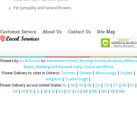
Pet Sympathy and Funeral Flowers
Customer Service
About Us
Contact Us
Site Map
Flowers by
local florists
to:
Retirement Homes
,
Nursing Homes
,
Hospices
,
Military
Bases
,
Wedding and Banquet Halls
,
Corporate Offices
Flower Delivery to cities in Ontario:
Toronto
|
Ottawa
|
Mississauga
|
Dryden
|
Kingston
|
Scarborough
|
Flower Delivery across United States:
AL
|
AK
|
AZ
|
AR
|
CA
|
CO
|
CT
|
DE
|
FL
|
GA
|
HI
|
ID
|
IL
|
IN
|
IA
|
KS
|
KY
|
LA
|
ME
|
MD
|
MA
|
MI
|
MN