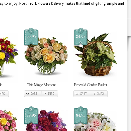
sy to enjoy. North York Flowers Delivery makes that kind of gifting simple and
$
$
99.95
84.95
de
This Magic Moment
Emerald Garden Basket
INFO
CART
INFO
CART
INFO
$
$
79.95
84.95