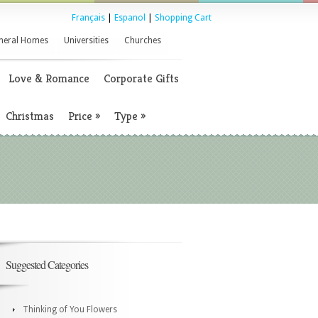
Français
|
Espanol
|
Shopping Cart
neral Homes
Universities
Churches
Love & Romance
Corporate Gifts
Christmas
Price
»
Type
»
Suggested Categories
Thinking of You Flowers