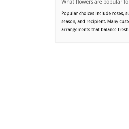
What flowers are popular fo
Popular choices include roses, s
season, and recipient. Many cus
arrangements that balance freshn