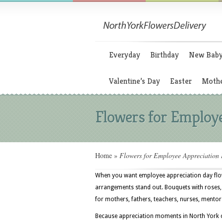
Everyday
Birthday
New Bab
Valentine’s Day
Easter
Mothe
Flowers for Employe
Home
»
Flowers for Employee Appreciation
When you want employee appreciation day flowe
arrangements stand out. Bouquets with roses, 
for mothers, fathers, teachers, nurses, mentor
Because appreciation moments in North York can