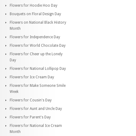
Flowers for Hoodie Hoo Day
Bouquets on Floral Design Day
Flowers on National Black History
Month
Flowers for Independence Day
Flowers for World Chocolate Day
Flowers for Cheer up the Lonely
Day
Flowers for National Lollipop Day
Flowers for Ice Cream Day
Flowers for Make Someone Smile
Week
Flowers for Cousin's Day
Flowers for Aunt and Uncle Day
Flowers for Parent's Day
Flowers for National Ice Cream
Month