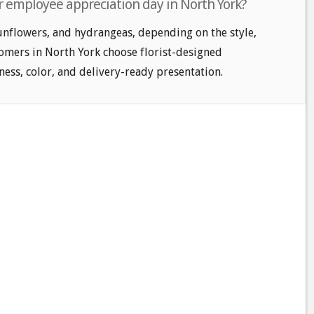
r employee appreciation day in North York?
unflowers, and hydrangeas, depending on the style,
tomers in North York choose florist-designed
ess, color, and delivery-ready presentation.