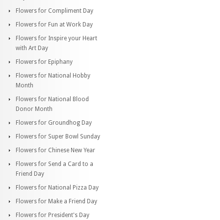
Flowers for Compliment Day
Flowers for Fun at Work Day
Flowers for Inspire your Heart
with Art Day
Flowers for Epiphany
Flowers for National Hobby
Month
Flowers for National Blood
Donor Month
Flowers for Groundhog Day
Flowers for Super Bowl Sunday
Flowers for Chinese New Year
Flowers for Send a Card to a
Friend Day
Flowers for National Pizza Day
Flowers for Make a Friend Day
Flowers for President's Day