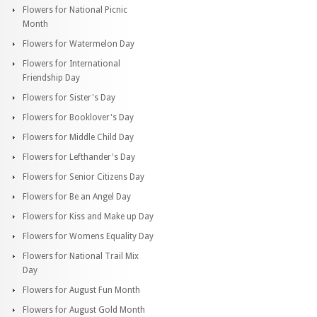
Flowers for National Picnic
Month
Flowers for Watermelon Day
Flowers for International
Friendship Day
Flowers for Sister's Day
Flowers for Booklover's Day
Flowers for Middle Child Day
Flowers for Lefthander's Day
Flowers for Senior Citizens Day
Flowers for Be an Angel Day
Flowers for Kiss and Make up Day
Flowers for Womens Equality Day
Flowers for National Trail Mix
Day
Flowers for August Fun Month
Flowers for August Gold Month