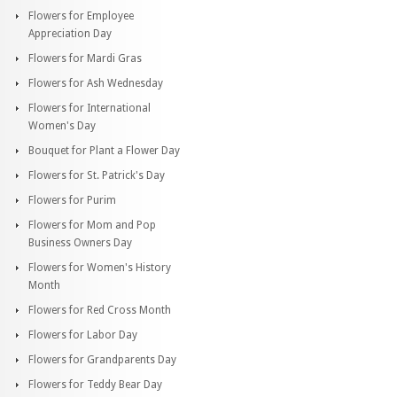
Flowers for Employee
Appreciation Day
Flowers for Mardi Gras
Flowers for Ash Wednesday
Flowers for International
Women's Day
Bouquet for Plant a Flower Day
Flowers for St. Patrick's Day
Flowers for Purim
Flowers for Mom and Pop
Business Owners Day
Flowers for Women's History
Month
Flowers for Red Cross Month
Flowers for Labor Day
Flowers for Grandparents Day
Flowers for Teddy Bear Day