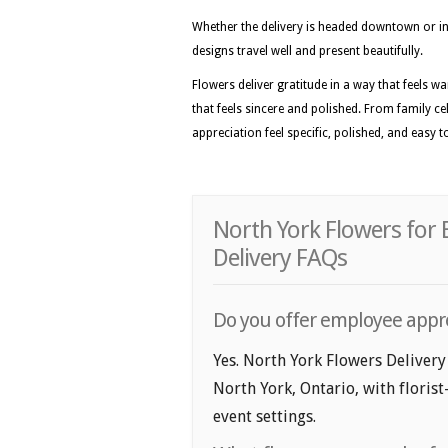
Whether the delivery is headed downtown or int
designs travel well and present beautifully.
Flowers deliver gratitude in a way that feels 
that feels sincere and polished. From family c
appreciation feel specific, polished, and easy
North York Flowers for
Delivery FAQs
Do you offer employee apprec
Yes. North York Flowers Delivery
North York, Ontario, with florist
event settings.