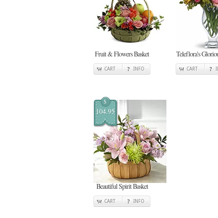
Fruit & Flowers Basket
Teleflora's Glori
CART
INFO
CART
$
104.95
Beautiful Spirit Basket
CART
INFO