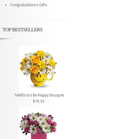
Congratulations Gifts
TOP BESTSELLERS
Teleflora's Be Happy Bouquet
$79.95