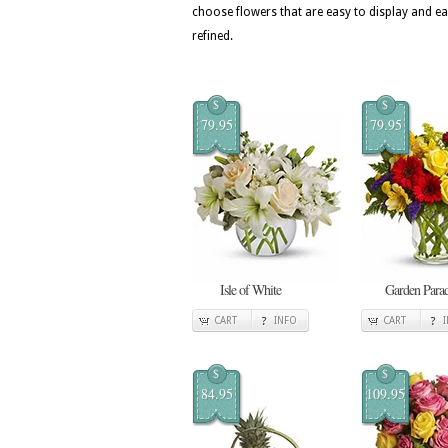
choose flowers that are easy to display and ea
refined.
$
$
79.95
79.95
Isle of White
Garden Para
CART
INFO
CART
$
$
84.95
109.95