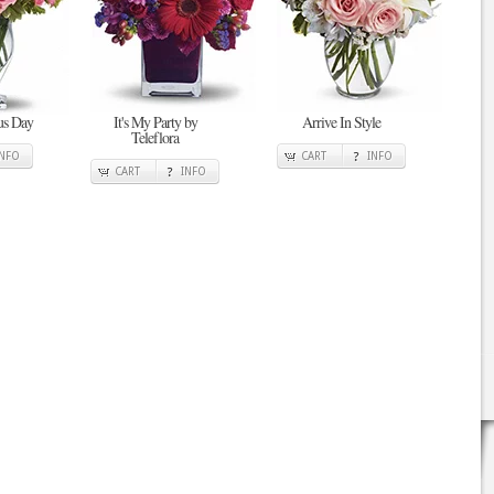
ous Day
It's My Party by
Arrive In Style
Teleflora
INFO
CART
INFO
CART
INFO