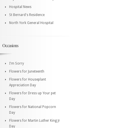
Hospital News
St Bernard's Residence
North York General Hospital
Occasions
I'm Sorry
Flowers for Juneteenth
Flowers for Houseplant
Appreciation Day
Flowers for Dress up Your pet
Day
Flowers for National Popcorn
Day
Flowers for Martin Luther King Jr
Day