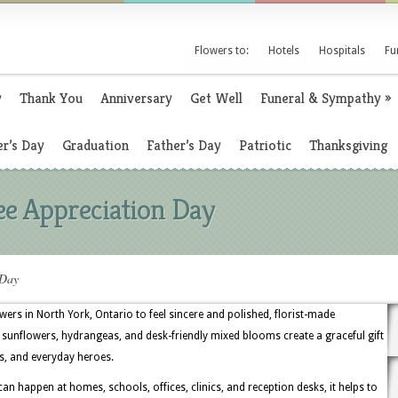
Flowers to:
Hotels
Hospitals
Fu
y
Thank You
Anniversary
Get Well
Funeral & Sympathy
»
r’s Day
Graduation
Father’s Day
Patriotic
Thanksgiving
e Appreciation Day
 Day
rs in North York, Ontario to feel sincere and polished, florist-made
sunflowers, hydrangeas, and desk-friendly mixed blooms create a graceful gift
s, and everyday heroes.
 happen at homes, schools, offices, clinics, and reception desks, it helps to