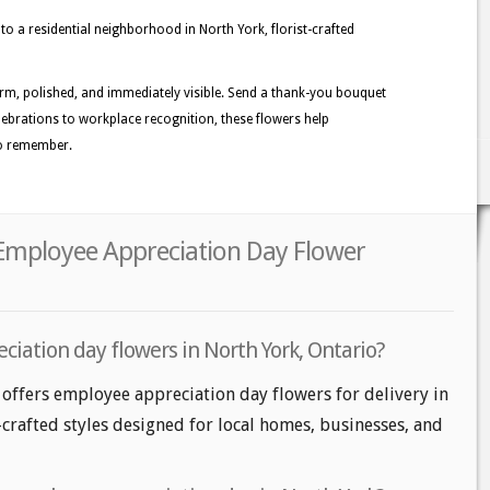
o a residential neighborhood in North York, florist-crafted
warm, polished, and immediately visible. Send a thank-you bouquet
elebrations to workplace recognition, these flowers help
 to remember.
 Employee Appreciation Day Flower
iation day flowers in North York, Ontario?
 offers employee appreciation day flowers for delivery in
-crafted styles designed for local homes, businesses, and