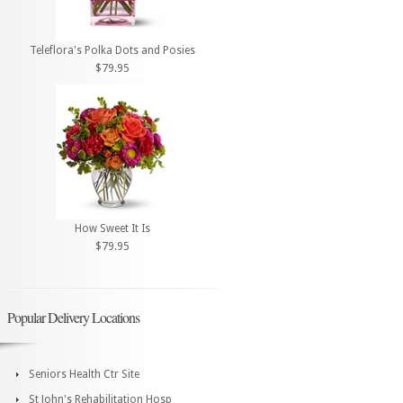
Teleflora's Polka Dots and Posies
$79.95
How Sweet It Is
$79.95
Popular Delivery Locations
Seniors Health Ctr Site
St John's Rehabilitation Hosp