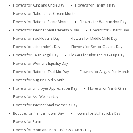
Flowers for Aunt and Uncle Day
Flowers for Parent's Day
Flowers for National Ice Cream Month
Flowers for National Picnic Month
Flowers for Watermelon Day
Flowers for International Friendship Day
Flowers for Sister's Day
Flowers for Booklover's Day
Flowers for Middle Child Day
Flowers for Lefthander's Day
Flowers for Senior Citizens Day
Flowers for Be an Angel Day
Flowers for Kiss and Make up Day
Flowers for Womens Equality Day
Flowers for National Trail Mix Day
Flowers for August Fun Month
Flowers for August Gold Month
Flowers for Employee Appreciation Day
Flowers for Mardi Gras
Flowers for Ash Wednesday
Flowers for International Women's Day
Bouquet for Plant a Flower Day
Flowers for St. Patrick's Day
Flowers for Purim
Flowers for Mom and Pop Business Owners Day