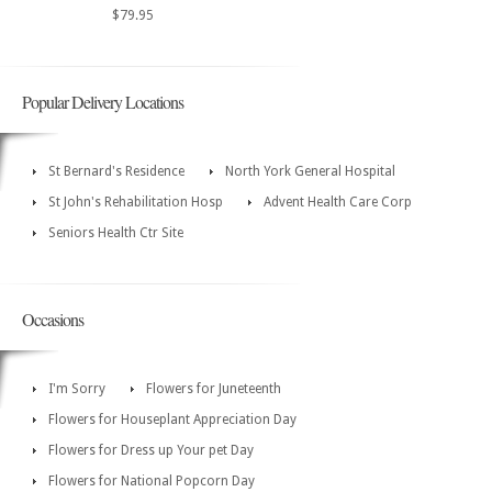
$79.95
Popular Delivery Locations
St Bernard's Residence
North York General Hospital
St John's Rehabilitation Hosp
Advent Health Care Corp
Seniors Health Ctr Site
Occasions
I'm Sorry
Flowers for Juneteenth
Flowers for Houseplant Appreciation Day
Flowers for Dress up Your pet Day
Flowers for National Popcorn Day