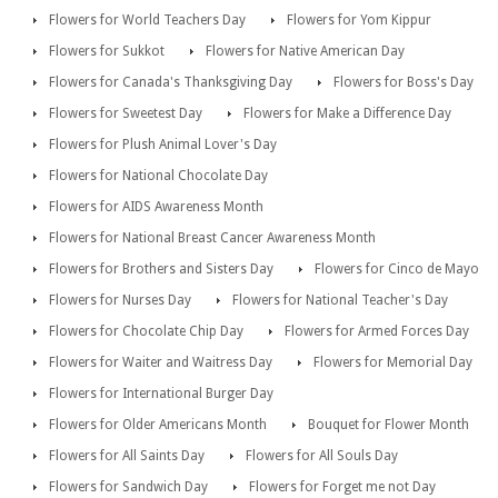
Flowers for World Teachers Day
Flowers for Yom Kippur
Flowers for Sukkot
Flowers for Native American Day
Flowers for Canada's Thanksgiving Day
Flowers for Boss's Day
Flowers for Sweetest Day
Flowers for Make a Difference Day
Flowers for Plush Animal Lover's Day
Flowers for National Chocolate Day
Flowers for AIDS Awareness Month
Flowers for National Breast Cancer Awareness Month
Flowers for Brothers and Sisters Day
Flowers for Cinco de Mayo
Flowers for Nurses Day
Flowers for National Teacher's Day
Flowers for Chocolate Chip Day
Flowers for Armed Forces Day
Flowers for Waiter and Waitress Day
Flowers for Memorial Day
Flowers for International Burger Day
Flowers for Older Americans Month
Bouquet for Flower Month
Flowers for All Saints Day
Flowers for All Souls Day
Flowers for Sandwich Day
Flowers for Forget me not Day