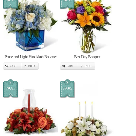
Peace and Light Hanukkah Bouquet
Best Day Bouquet
CART
INFO
CART
INFO
$
$
79.95
99.95