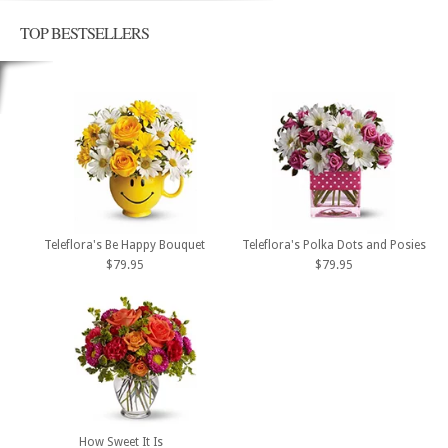
TOP BESTSELLERS
Teleflora's Be Happy Bouquet
Teleflora's Polka Dots and Posies
$79.95
$79.95
How Sweet It Is