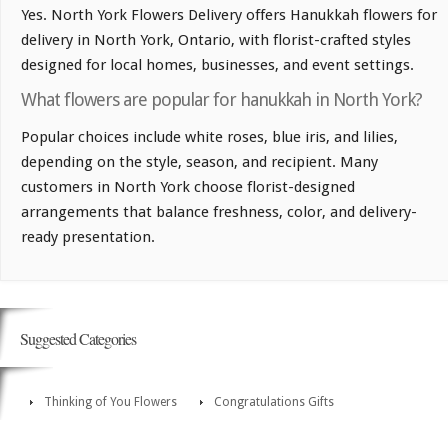
Yes. North York Flowers Delivery offers Hanukkah flowers for
delivery in North York, Ontario, with florist-crafted styles
designed for local homes, businesses, and event settings.
What flowers are popular for hanukkah in North York?
Popular choices include white roses, blue iris, and lilies,
depending on the style, season, and recipient. Many
customers in North York choose florist-designed
arrangements that balance freshness, color, and delivery-
ready presentation.
Suggested Categories
Thinking of You Flowers
Congratulations Gifts