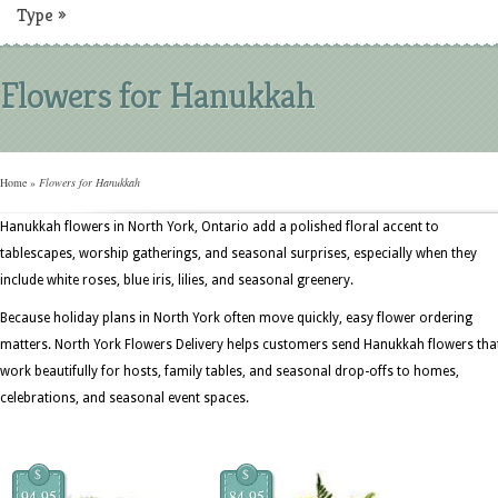
Type
»
Flowers for Hanukkah
Home
»
Flowers for Hanukkah
Hanukkah flowers in North York, Ontario add a polished floral accent to
tablescapes, worship gatherings, and seasonal surprises, especially when they
include white roses, blue iris, lilies, and seasonal greenery.
Because holiday plans in North York often move quickly, easy flower ordering
matters. North York Flowers Delivery helps customers send Hanukkah flowers tha
work beautifully for hosts, family tables, and seasonal drop-offs to homes,
celebrations, and seasonal event spaces.
$
$
94.95
84.95