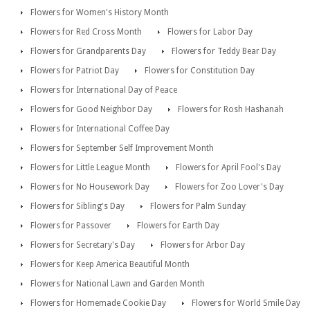
Flowers for Women's History Month
Flowers for Red Cross Month
Flowers for Labor Day
Flowers for Grandparents Day
Flowers for Teddy Bear Day
Flowers for Patriot Day
Flowers for Constitution Day
Flowers for International Day of Peace
Flowers for Good Neighbor Day
Flowers for Rosh Hashanah
Flowers for International Coffee Day
Flowers for September Self Improvement Month
Flowers for Little League Month
Flowers for April Fool's Day
Flowers for No Housework Day
Flowers for Zoo Lover's Day
Flowers for Sibling's Day
Flowers for Palm Sunday
Flowers for Passover
Flowers for Earth Day
Flowers for Secretary's Day
Flowers for Arbor Day
Flowers for Keep America Beautiful Month
Flowers for National Lawn and Garden Month
Flowers for Homemade Cookie Day
Flowers for World Smile Day