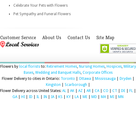
Celebrate Your Pets with Flowers
Pet Sympathy and Funeral Flowers
Customer Service
About Us
Contact Us
Site Map
Flowers by
local florists
to:
Retirement Homes
,
Nursing Homes
,
Hospices
,
Military
Bases
,
Wedding and Banquet Halls
,
Corporate Offices
Flower Delivery to cities in Ontario:
Toronto
|
Ottawa
|
Mississauga
|
Dryden
|
Kingston
|
Scarborough
|
Flower Delivery across United States:
AL
|
AK
|
AZ
|
AR
|
CA
|
CO
|
CT
|
DE
|
FL
|
GA
|
HI
|
ID
|
IL
|
IN
|
IA
|
KS
|
KY
|
LA
|
ME
|
MD
|
MA
|
MI
|
MN