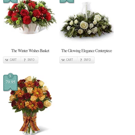
The Winter Wishes Basket
The Glowing Elegance Centerpiece
CART
INFO
CART
INFO
$
79.95