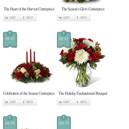
The Heart of the Harvest Centerpiece
The Season's Glow Centerpiece
CART
INFO
CART
INFO
$
$
99.95
89.95
Celebration of the Season Centerpiece
The Holiday Enchantment Bouquet
CART
INFO
CART
INFO
$
$
84.95
109.95