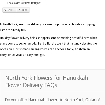
The Golden Autumn Bouquet
CART
INFO
In North York, seasonal delivery is a smart option when holiday shopping
lists are already full.
Holiday flower delivery helps shoppers send something beautiful even when
plans come together quickly. Send a floral accent that instantly elevates the
occasion. Florist-made arrangements can anchor a table, brighten an
entry, or serve as an easy host gift.
North York Flowers for Hanukkah
Flower Delivery FAQs
Do you offer Hanukkah flowers in North York, Ontario?