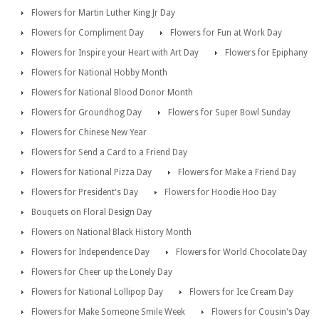
Flowers for Martin Luther King Jr Day
Flowers for Compliment Day
Flowers for Fun at Work Day
Flowers for Inspire your Heart with Art Day
Flowers for Epiphany
Flowers for National Hobby Month
Flowers for National Blood Donor Month
Flowers for Groundhog Day
Flowers for Super Bowl Sunday
Flowers for Chinese New Year
Flowers for Send a Card to a Friend Day
Flowers for National Pizza Day
Flowers for Make a Friend Day
Flowers for President's Day
Flowers for Hoodie Hoo Day
Bouquets on Floral Design Day
Flowers on National Black History Month
Flowers for Independence Day
Flowers for World Chocolate Day
Flowers for Cheer up the Lonely Day
Flowers for National Lollipop Day
Flowers for Ice Cream Day
Flowers for Make Someone Smile Week
Flowers for Cousin's Day