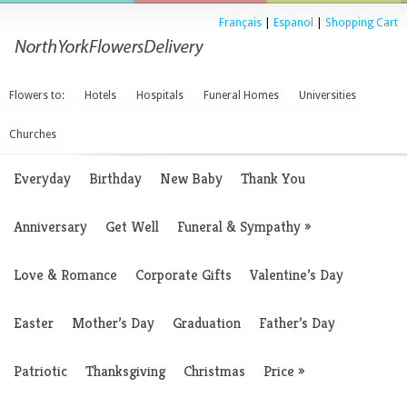
Français
|
Espanol
|
Shopping Cart
Flowers to:
Hotels
Hospitals
Funeral Homes
Universities
Churches
Everyday
Birthday
New Baby
Thank You
Anniversary
Get Well
Funeral & Sympathy
»
Love & Romance
Corporate Gifts
Valentine’s Day
Easter
Mother’s Day
Graduation
Father’s Day
Patriotic
Thanksgiving
Christmas
Price
»