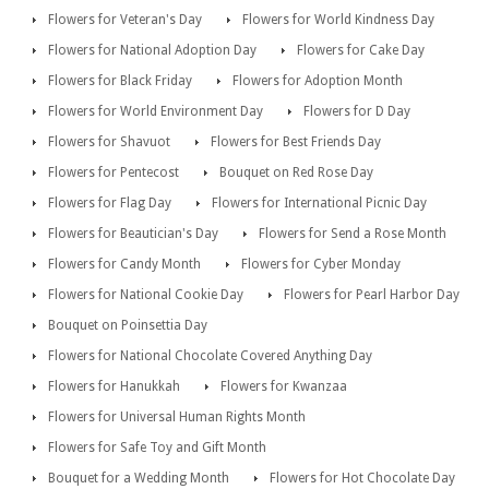
Flowers for Veteran's Day
Flowers for World Kindness Day
Flowers for National Adoption Day
Flowers for Cake Day
Flowers for Black Friday
Flowers for Adoption Month
Flowers for World Environment Day
Flowers for D Day
Flowers for Shavuot
Flowers for Best Friends Day
Flowers for Pentecost
Bouquet on Red Rose Day
Flowers for Flag Day
Flowers for International Picnic Day
Flowers for Beautician's Day
Flowers for Send a Rose Month
Flowers for Candy Month
Flowers for Cyber Monday
Flowers for National Cookie Day
Flowers for Pearl Harbor Day
Bouquet on Poinsettia Day
Flowers for National Chocolate Covered Anything Day
Flowers for Hanukkah
Flowers for Kwanzaa
Flowers for Universal Human Rights Month
Flowers for Safe Toy and Gift Month
Bouquet for a Wedding Month
Flowers for Hot Chocolate Day