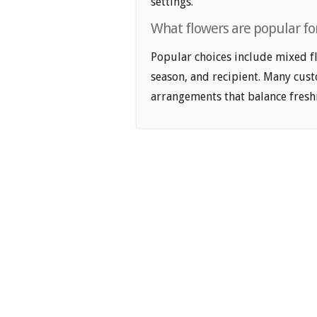
settings.
What flowers are popular fo
Popular choices include mixed fl
season, and recipient. Many cus
arrangements that balance freshn