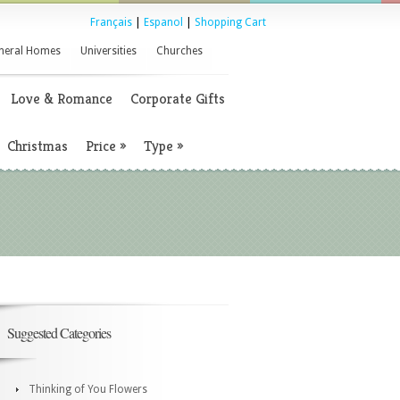
Français
|
Espanol
|
Shopping Cart
neral Homes
Universities
Churches
Love & Romance
Corporate Gifts
Christmas
Price
»
Type
»
Suggested Categories
Thinking of You Flowers