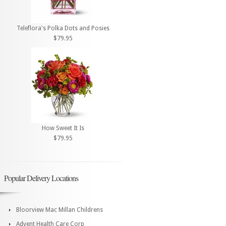
Teleflora's Polka Dots and Posies
$79.95
How Sweet It Is
$79.95
Popular Delivery Locations
Bloorview Mac Millan Childrens
Advent Health Care Corp