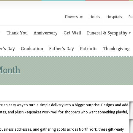
Flowers to:
Hotels
Hospitals
Fu
y
Thank You
Anniversary
Get Well
Funeral & Sympathy
»
r’s Day
Graduation
Father’s Day
Patriotic
Thanksgiving
Month
 an easy way to turn a simple delivery into a bigger surprise. Designs and add-
ates, and plush keepsakes work well for shoppers who want something playful,
business addresses, and gathering spots across North York, these gift-ready