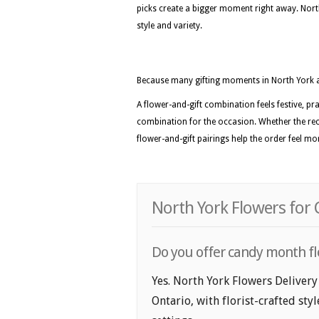
picks create a bigger moment right away. North 
style and variety.
Because many gifting moments in North York 
A flower-and-gift combination feels festive, pra
combination for the occasion. Whether the recip
flower-and-gift pairings help the order feel m
North York Flowers for
Do you offer candy month fl
Yes. North York Flowers Delivery
Ontario, with florist-crafted sty