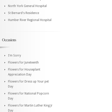
North York General Hospital
St Bernard's Residence
Humber River Regional Hospital
Occasions
I'm Sorry
Flowers for Juneteenth
Flowers for Houseplant
Appreciation Day
Flowers for Dress up Your pet
Day
Flowers for National Popcorn
Day
Flowers for Martin Luther King Jr
Day