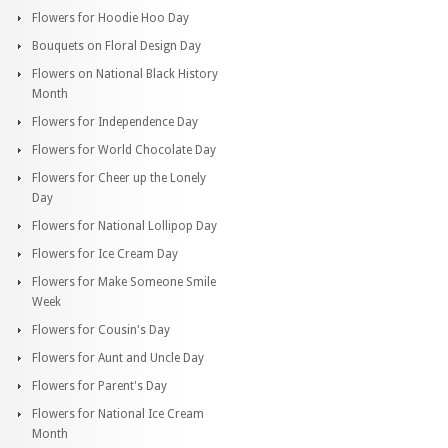
Flowers for Hoodie Hoo Day
Bouquets on Floral Design Day
Flowers on National Black History
Month
Flowers for Independence Day
Flowers for World Chocolate Day
Flowers for Cheer up the Lonely
Day
Flowers for National Lollipop Day
Flowers for Ice Cream Day
Flowers for Make Someone Smile
Week
Flowers for Cousin's Day
Flowers for Aunt and Uncle Day
Flowers for Parent's Day
Flowers for National Ice Cream
Month