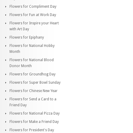
Flowers for Compliment Day
Flowers for Fun at Work Day
Flowers for Inspire your Heart
with Art Day
Flowers for Epiphany
Flowers for National Hobby
Month
Flowers for National Blood
Donor Month
Flowers for Groundhog Day
Flowers for Super Bowl Sunday
Flowers for Chinese New Year
Flowers for Send a Card to a
Friend Day
Flowers for National Pizza Day
Flowers for Make a Friend Day
Flowers for President's Day