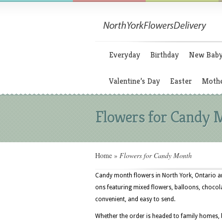
Everyday
Birthday
New Bab
Valentine’s Day
Easter
Mothe
Flowers for Candy 
Home
»
Flowers for Candy Month
Candy month flowers in North York, Ontario are
ons featuring mixed flowers, balloons, chocol
convenient, and easy to send.
Whether the order is headed to family homes, 