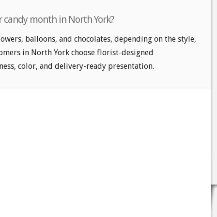
r candy month in North York?
owers, balloons, and chocolates, depending on the style,
tomers in North York choose florist-designed
ess, color, and delivery-ready presentation.