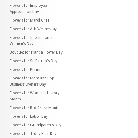
Flowers for Employee
Appreciation Day
Flowers for Mardi Gras
Flowers for Ash Wednesday
Flowers for International
Women's Day
Bouquet for Plant a Flower Day
Flowers for St. Patrick's Day
Flowers for Purim
Flowers for Mom and Pop
Business Owners Day
Flowers for Women's History
Month
Flowers for Red Cross Month
Flowers for Labor Day
Flowers for Grandparents Day
Flowers for Teddy Bear Day