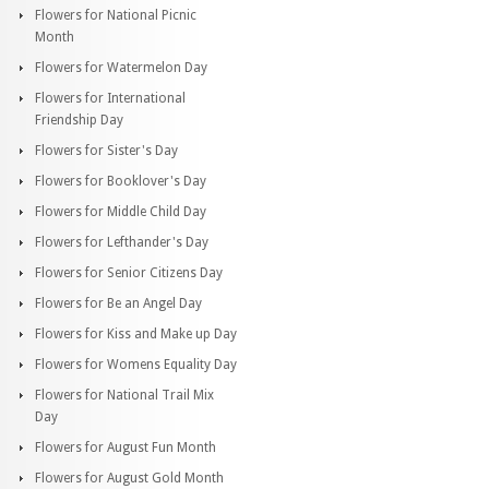
Flowers for National Picnic
Month
Flowers for Watermelon Day
Flowers for International
Friendship Day
Flowers for Sister's Day
Flowers for Booklover's Day
Flowers for Middle Child Day
Flowers for Lefthander's Day
Flowers for Senior Citizens Day
Flowers for Be an Angel Day
Flowers for Kiss and Make up Day
Flowers for Womens Equality Day
Flowers for National Trail Mix
Day
Flowers for August Fun Month
Flowers for August Gold Month