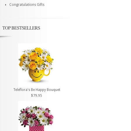
Congratulations Gifts
TOP BESTSELLERS
Teleflora's Be Happy Bouquet
$79.95