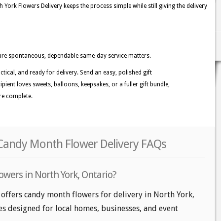
York Flowers Delivery keeps the process simple while still giving the delivery
are spontaneous, dependable same-day service matters.
ctical, and ready for delivery. Send an easy, polished gift
ient loves sweets, balloons, keepsakes, or a fuller gift bundle,
ore complete.
 Candy Month Flower Delivery FAQs
owers in North York, Ontario?
 offers candy month flowers for delivery in North York,
les designed for local homes, businesses, and event