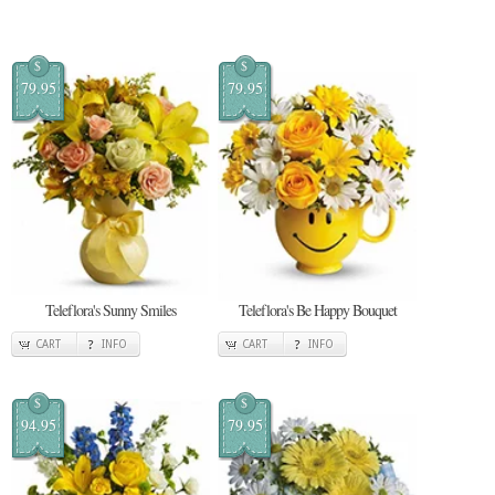
$
$
79.95
79.95
Teleflora's Sunny Smiles
Teleflora's Be Happy Bouquet
CART
INFO
CART
INFO
$
$
94.95
79.95