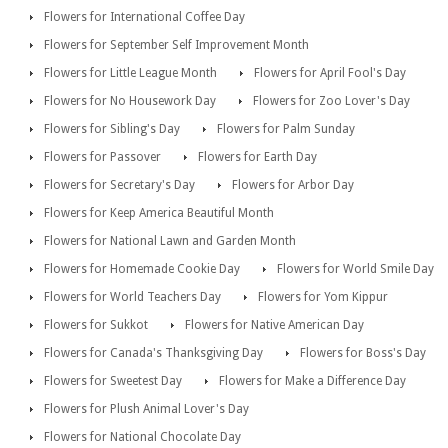
Flowers for International Coffee Day
Flowers for September Self Improvement Month
Flowers for Little League Month
Flowers for April Fool's Day
Flowers for No Housework Day
Flowers for Zoo Lover's Day
Flowers for Sibling's Day
Flowers for Palm Sunday
Flowers for Passover
Flowers for Earth Day
Flowers for Secretary's Day
Flowers for Arbor Day
Flowers for Keep America Beautiful Month
Flowers for National Lawn and Garden Month
Flowers for Homemade Cookie Day
Flowers for World Smile Day
Flowers for World Teachers Day
Flowers for Yom Kippur
Flowers for Sukkot
Flowers for Native American Day
Flowers for Canada's Thanksgiving Day
Flowers for Boss's Day
Flowers for Sweetest Day
Flowers for Make a Difference Day
Flowers for Plush Animal Lover's Day
Flowers for National Chocolate Day