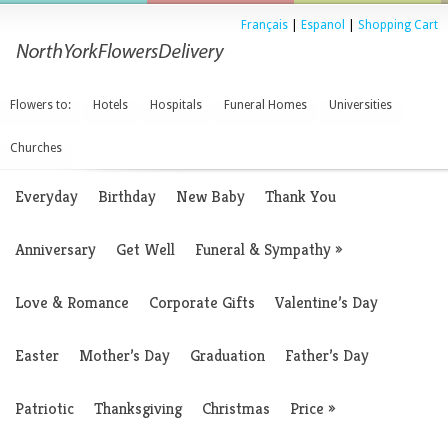
Français
|
Espanol
|
Shopping Cart
Flowers to:
Hotels
Hospitals
Funeral Homes
Universities
Churches
Everyday
Birthday
New Baby
Thank You
Anniversary
Get Well
Funeral & Sympathy
»
Love & Romance
Corporate Gifts
Valentine’s Day
Easter
Mother’s Day
Graduation
Father’s Day
Patriotic
Thanksgiving
Christmas
Price
»