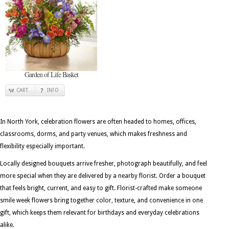
Garden of Life Basket
CART
INFO
In North York, celebration flowers are often headed to homes, offices,
classrooms, dorms, and party venues, which makes freshness and
flexibility especially important.
Locally designed bouquets arrive fresher, photograph beautifully, and feel
more special when they are delivered by a nearby florist. Order a bouquet
that feels bright, current, and easy to gift. Florist-crafted make someone
smile week flowers bring together color, texture, and convenience in one
gift, which keeps them relevant for birthdays and everyday celebrations
alike.