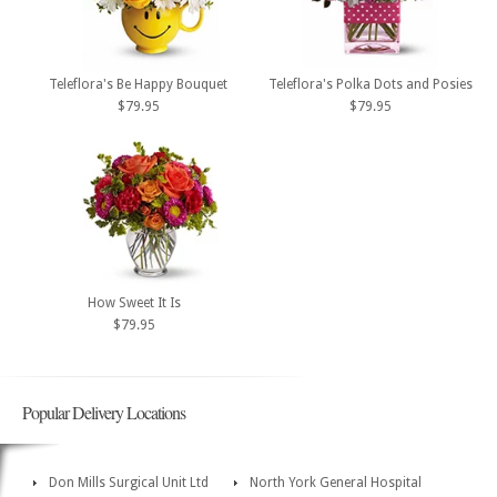
Teleflora's Be Happy Bouquet
Teleflora's Polka Dots and Posies
$79.95
$79.95
How Sweet It Is
$79.95
Popular Delivery Locations
Don Mills Surgical Unit Ltd
North York General Hospital