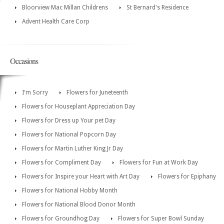
Bloorview Mac Millan Childrens
St Bernard's Residence
Advent Health Care Corp
Occasions
I'm Sorry
Flowers for Juneteenth
Flowers for Houseplant Appreciation Day
Flowers for Dress up Your pet Day
Flowers for National Popcorn Day
Flowers for Martin Luther King Jr Day
Flowers for Compliment Day
Flowers for Fun at Work Day
Flowers for Inspire your Heart with Art Day
Flowers for Epiphany
Flowers for National Hobby Month
Flowers for National Blood Donor Month
Flowers for Groundhog Day
Flowers for Super Bowl Sunday