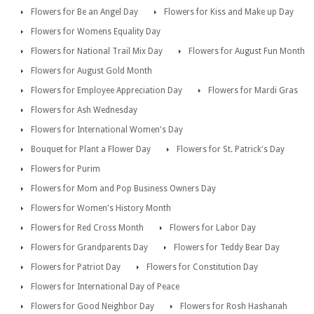
Flowers for Be an Angel Day
Flowers for Kiss and Make up Day
Flowers for Womens Equality Day
Flowers for National Trail Mix Day
Flowers for August Fun Month
Flowers for August Gold Month
Flowers for Employee Appreciation Day
Flowers for Mardi Gras
Flowers for Ash Wednesday
Flowers for International Women's Day
Bouquet for Plant a Flower Day
Flowers for St. Patrick's Day
Flowers for Purim
Flowers for Mom and Pop Business Owners Day
Flowers for Women's History Month
Flowers for Red Cross Month
Flowers for Labor Day
Flowers for Grandparents Day
Flowers for Teddy Bear Day
Flowers for Patriot Day
Flowers for Constitution Day
Flowers for International Day of Peace
Flowers for Good Neighbor Day
Flowers for Rosh Hashanah