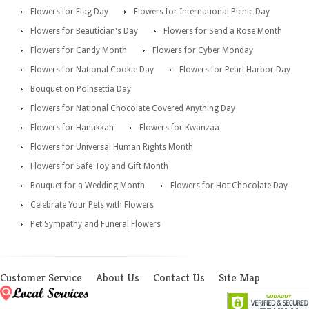
Flowers for Flag Day
Flowers for International Picnic Day
Flowers for Beautician's Day
Flowers for Send a Rose Month
Flowers for Candy Month
Flowers for Cyber Monday
Flowers for National Cookie Day
Flowers for Pearl Harbor Day
Bouquet on Poinsettia Day
Flowers for National Chocolate Covered Anything Day
Flowers for Hanukkah
Flowers for Kwanzaa
Flowers for Universal Human Rights Month
Flowers for Safe Toy and Gift Month
Bouquet for a Wedding Month
Flowers for Hot Chocolate Day
Celebrate Your Pets with Flowers
Pet Sympathy and Funeral Flowers
Customer Service
About Us
Contact Us
Site Map