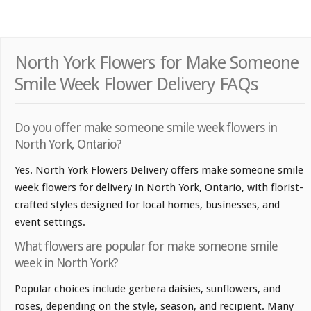
North York Flowers for Make Someone
Smile Week Flower Delivery FAQs
Do you offer make someone smile week flowers in
North York, Ontario?
Yes. North York Flowers Delivery offers make someone smile
week flowers for delivery in North York, Ontario, with florist-
crafted styles designed for local homes, businesses, and
event settings.
What flowers are popular for make someone smile
week in North York?
Popular choices include gerbera daisies, sunflowers, and
roses, depending on the style, season, and recipient. Many