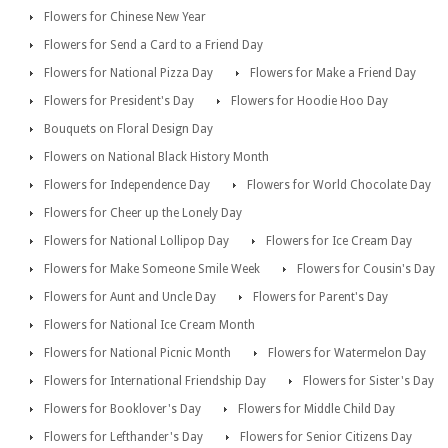
Flowers for Chinese New Year
Flowers for Send a Card to a Friend Day
Flowers for National Pizza Day
Flowers for Make a Friend Day
Flowers for President's Day
Flowers for Hoodie Hoo Day
Bouquets on Floral Design Day
Flowers on National Black History Month
Flowers for Independence Day
Flowers for World Chocolate Day
Flowers for Cheer up the Lonely Day
Flowers for National Lollipop Day
Flowers for Ice Cream Day
Flowers for Make Someone Smile Week
Flowers for Cousin's Day
Flowers for Aunt and Uncle Day
Flowers for Parent's Day
Flowers for National Ice Cream Month
Flowers for National Picnic Month
Flowers for Watermelon Day
Flowers for International Friendship Day
Flowers for Sister's Day
Flowers for Booklover's Day
Flowers for Middle Child Day
Flowers for Lefthander's Day
Flowers for Senior Citizens Day