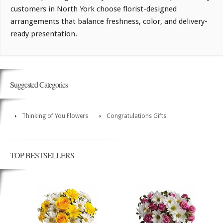
customers in North York choose florist-designed
arrangements that balance freshness, color, and delivery-
ready presentation.
Suggested Categories
Thinking of You Flowers
Congratulations Gifts
TOP BESTSELLERS