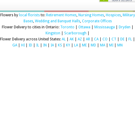
Flowers by
local florists
to:
Retirement Homes
,
Nursing Homes
,
Hospices
,
Military
Bases
,
Wedding and Banquet Halls
,
Corporate Offices
Flower Delivery to cities in Ontario:
Toronto
|
Ottawa
|
Mississauga
|
Dryden
|
Kingston
|
Scarborough
|
Flower Delivery across United States:
AL
|
AK
|
AZ
|
AR
|
CA
|
CO
|
CT
|
DE
|
FL
|
GA
|
HI
|
ID
|
IL
|
IN
|
IA
|
KS
|
KY
|
LA
|
ME
|
MD
|
MA
|
MI
|
MN