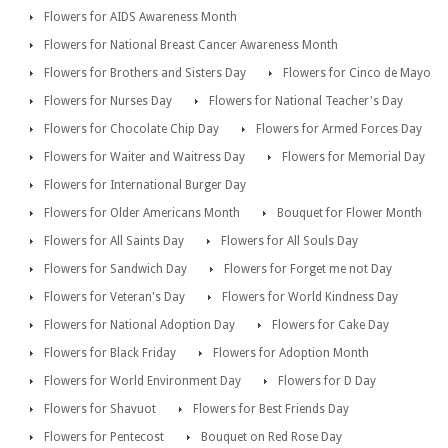
Flowers for AIDS Awareness Month
Flowers for National Breast Cancer Awareness Month
Flowers for Brothers and Sisters Day
Flowers for Cinco de Mayo
Flowers for Nurses Day
Flowers for National Teacher's Day
Flowers for Chocolate Chip Day
Flowers for Armed Forces Day
Flowers for Waiter and Waitress Day
Flowers for Memorial Day
Flowers for International Burger Day
Flowers for Older Americans Month
Bouquet for Flower Month
Flowers for All Saints Day
Flowers for All Souls Day
Flowers for Sandwich Day
Flowers for Forget me not Day
Flowers for Veteran's Day
Flowers for World Kindness Day
Flowers for National Adoption Day
Flowers for Cake Day
Flowers for Black Friday
Flowers for Adoption Month
Flowers for World Environment Day
Flowers for D Day
Flowers for Shavuot
Flowers for Best Friends Day
Flowers for Pentecost
Bouquet on Red Rose Day