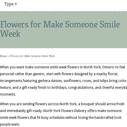
Type
»
Flowers for Make Someone Smile
Week
Home
»
Flowers for Make Someone Smile Week
When you want make someone smile week flowers in North York, Ontario to feel
personal rather than generic, start with flowers designed by a nearby florist.
Arrangements featuring gerbera daisies, sunflowers, roses, and tulips bring color
texture, and a gift-ready finish to birthdays, congratulations, and cheerful everyd
moments.
When you are sending flowers across North York, a bouquet should arrive fresh
and immediately gift-ready. North York Flowers Delivery offers make someone
smile week flowers that fit busy schedules without losing the handcrafted look
people want.