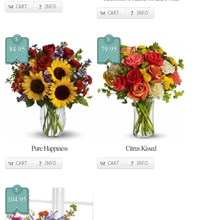
CART
INFO
CART
INFO
$
$
84.95
79.95
Pure Happiness
Citrus Kissed
CART
INFO
CART
INFO
$
104.95