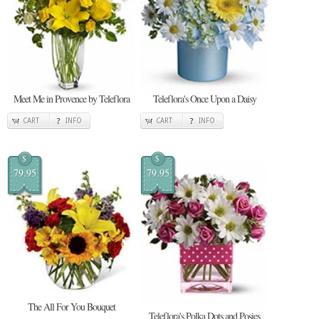
Meet Me in Provence by Teleflora
Teleflora's Once Upon a Daisy
CART
INFO
CART
INFO
$
$
79.95
79.95
The All For You Bouquet
Teleflora's Polka Dots and Posies