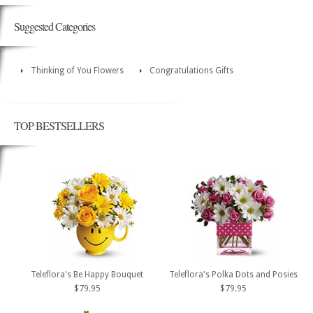
Suggested Categories
Thinking of You Flowers
Congratulations Gifts
TOP BESTSELLERS
Teleflora's Be Happy Bouquet
Teleflora's Polka Dots and Posies
$79.95
$79.95