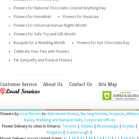
Flowers for National Chocolate Covered Anything Day
Flowers for Hanukkah
Flowers for Kwanzaa
Flowers for Universal Human Rights Month
Flowers for Safe Toy and Gift Month
Bouquet for a Wedding Month
Flowers for Hot Chocolate Day
Celebrate Your Pets with Flowers
Pet Sympathy and Funeral Flowers
Customer Service
About Us
Contact Us
Site Map
Flowers by
local florists
to:
Retirement Homes
,
Nursing Homes
,
Hospices
,
Military
Bases
,
Wedding and Banquet Halls
,
Corporate Offices
Flower Delivery to cities in Ontario:
Toronto
|
Ottawa
|
Mississauga
|
Dryden
|
Kingston
|
Scarborough
|
Flower Delivery across United States:
AL
|
AK
|
AZ
|
AR
|
CA
|
CO
|
CT
|
DE
|
FL
|