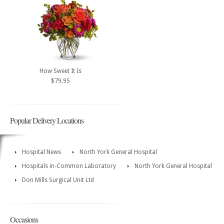
How Sweet It Is
$79.95
Popular Delivery Locations
Hospital News
North York General Hospital
Hospitals in-Common Laboratory
North York General Hospital
Don Mills Surgical Unit Ltd
Occasions