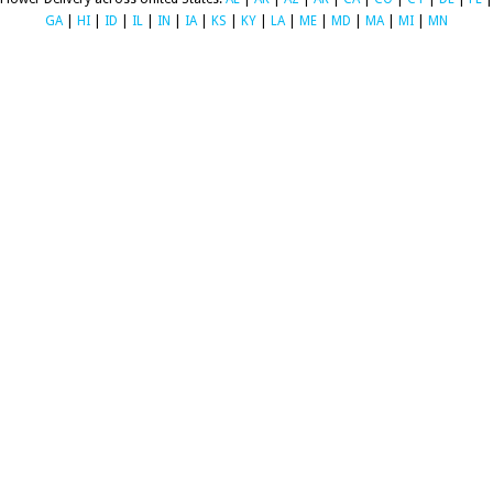
GA
|
HI
|
ID
|
IL
|
IN
|
IA
|
KS
|
KY
|
LA
|
ME
|
MD
|
MA
|
MI
|
MN