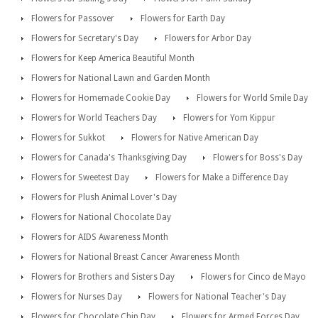
Flowers for Passover
Flowers for Earth Day
Flowers for Secretary's Day
Flowers for Arbor Day
Flowers for Keep America Beautiful Month
Flowers for National Lawn and Garden Month
Flowers for Homemade Cookie Day
Flowers for World Smile Day
Flowers for World Teachers Day
Flowers for Yom Kippur
Flowers for Sukkot
Flowers for Native American Day
Flowers for Canada's Thanksgiving Day
Flowers for Boss's Day
Flowers for Sweetest Day
Flowers for Make a Difference Day
Flowers for Plush Animal Lover's Day
Flowers for National Chocolate Day
Flowers for AIDS Awareness Month
Flowers for National Breast Cancer Awareness Month
Flowers for Brothers and Sisters Day
Flowers for Cinco de Mayo
Flowers for Nurses Day
Flowers for National Teacher's Day
Flowers for Chocolate Chip Day
Flowers for Armed Forces Day