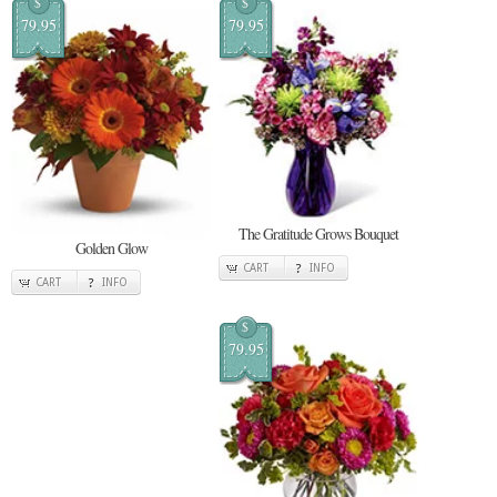
$
$
79.95
79.95
The Gratitude Grows Bouquet
Golden Glow
CART
INFO
CART
INFO
$
79.95