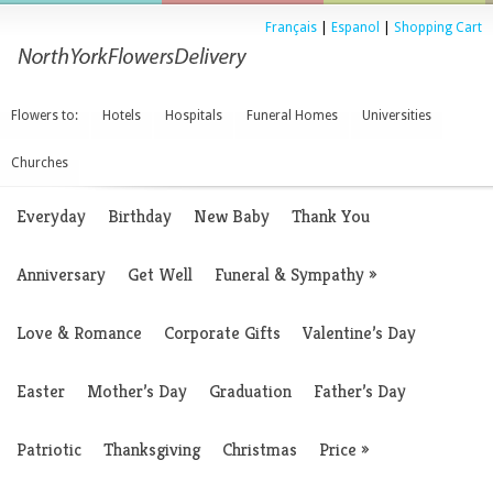
Français
|
Espanol
|
Shopping Cart
Flowers to:
Hotels
Hospitals
Funeral Homes
Universities
Churches
Everyday
Birthday
New Baby
Thank You
Anniversary
Get Well
Funeral & Sympathy
»
Love & Romance
Corporate Gifts
Valentine’s Day
Easter
Mother’s Day
Graduation
Father’s Day
Patriotic
Thanksgiving
Christmas
Price
»