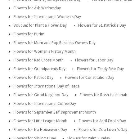
Flowers for Ash Wednesday
Flowers for International Women's Day
Bouquet for Plant a Flower Day
Flowers for St. Patrick's Day
Flowers for Purim
Flowers for Mom and Pop Business Owners Day
Flowers for Women's History Month
Flowers for Red Cross Month
Flowers for Labor Day
Flowers for Grandparents Day
Flowers for Teddy Bear Day
Flowers for Patriot Day
Flowers for Constitution Day
Flowers for International Day of Peace
Flowers for Good Neighbor Day
Flowers for Rosh Hashanah
Flowers for International Coffee Day
Flowers for September Self Improvement Month
Flowers for Little League Month
Flowers for April Fool's Day
Flowers for No Housework Day
Flowers for Zoo Lover's Day
Flowers for Sibling's Day
Flowers for Palm Sunday