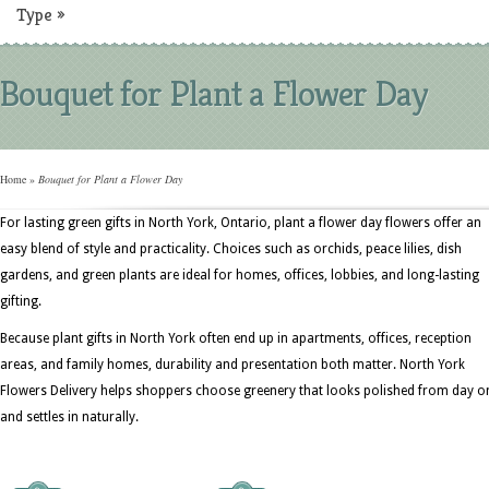
Type
»
Bouquet for Plant a Flower Day
Home
»
Bouquet for Plant a Flower Day
For lasting green gifts in North York, Ontario, plant a flower day flowers offer an
easy blend of style and practicality. Choices such as orchids, peace lilies, dish
gardens, and green plants are ideal for homes, offices, lobbies, and long-lasting
gifting.
Because plant gifts in North York often end up in apartments, offices, reception
areas, and family homes, durability and presentation both matter. North York
Flowers Delivery helps shoppers choose greenery that looks polished from day o
and settles in naturally.