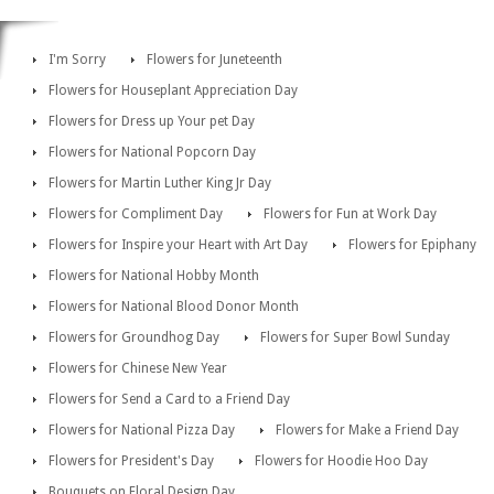
I'm Sorry
Flowers for Juneteenth
Flowers for Houseplant Appreciation Day
Flowers for Dress up Your pet Day
Flowers for National Popcorn Day
Flowers for Martin Luther King Jr Day
Flowers for Compliment Day
Flowers for Fun at Work Day
Flowers for Inspire your Heart with Art Day
Flowers for Epiphany
Flowers for National Hobby Month
Flowers for National Blood Donor Month
Flowers for Groundhog Day
Flowers for Super Bowl Sunday
Flowers for Chinese New Year
Flowers for Send a Card to a Friend Day
Flowers for National Pizza Day
Flowers for Make a Friend Day
Flowers for President's Day
Flowers for Hoodie Hoo Day
Bouquets on Floral Design Day