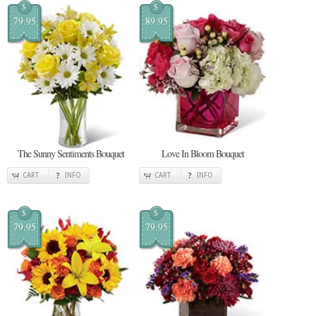
$
$
79.95
89.95
The Sunny Sentiments Bouquet
Love In Bloom Bouquet
CART
INFO
CART
INFO
$
$
79.95
79.95