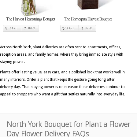
The Harvest Heartstrings Bouquet
The Homespun Harvest Bouquet
CART
INFO
CART
INFO
Across North York, plant deliveries are often sent to apartments, offices,
reception areas, and family homes, where they bring immediate style with
staying power.
Plants offer lasting value, easy care, and a polished look that works well in
many interiors. Order a plant that keeps the gesture going long after
delivery day. That staying power is one reason these deliveries continue to
appeal to shoppers who want a gift that settles naturally into everyday life.
North York Bouquet for Plant a Flower
Day Flower Delivery FAQs