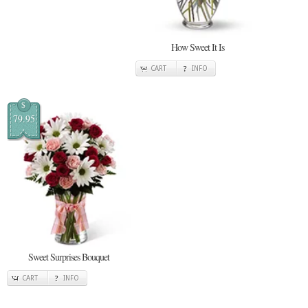
How Sweet It Is
CART
INFO
$
79.95
Sweet Surprises Bouquet
CART
INFO