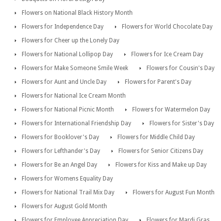
Flowers on National Black History Month
Flowers for Independence Day
Flowers for World Chocolate Day
Flowers for Cheer up the Lonely Day
Flowers for National Lollipop Day
Flowers for Ice Cream Day
Flowers for Make Someone Smile Week
Flowers for Cousin's Day
Flowers for Aunt and Uncle Day
Flowers for Parent's Day
Flowers for National Ice Cream Month
Flowers for National Picnic Month
Flowers for Watermelon Day
Flowers for International Friendship Day
Flowers for Sister's Day
Flowers for Booklover's Day
Flowers for Middle Child Day
Flowers for Lefthander's Day
Flowers for Senior Citizens Day
Flowers for Be an Angel Day
Flowers for Kiss and Make up Day
Flowers for Womens Equality Day
Flowers for National Trail Mix Day
Flowers for August Fun Month
Flowers for August Gold Month
Flowers for Employee Appreciation Day
Flowers for Mardi Gras