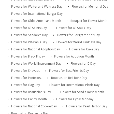
Flowers for Waiter and Waitress Day
Flowers for Memorial Day
Flowers for International Burger Day
Flowers for Older Americans Month
Bouquet for Flower Month
Flowers for All Saints Day
Flowers for All Souls Day
Flowers for Sandwich Day
Flowers for Forget me not Day
Flowers for Veteran's Day
Flowers for World Kindness Day
Flowers for National Adoption Day
Flowers for Cake Day
Flowers for Black Friday
Flowers for Adoption Month
Flowers for World Environment Day
Flowers for D Day
Flowers for Shavuot
Flowers for Best Friends Day
Flowers for Pentecost
Bouquet on Red Rose Day
Flowers for Flag Day
Flowers for International Picnic Day
Flowers for Beautician's Day
Flowers for Send a Rose Month
Flowers for Candy Month
Flowers for Cyber Monday
Flowers for National Cookie Day
Flowers for Pearl Harbor Day
Bouquet on Poinsettia Day