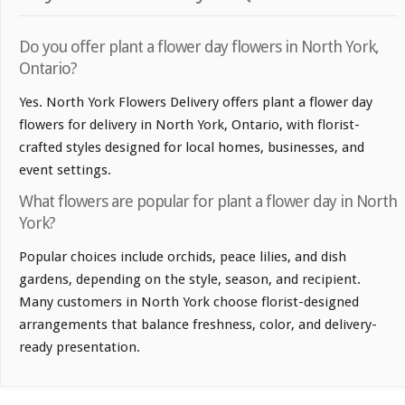
Do you offer plant a flower day flowers in North York,
Ontario?
Yes. North York Flowers Delivery offers plant a flower day
flowers for delivery in North York, Ontario, with florist-
crafted styles designed for local homes, businesses, and
event settings.
What flowers are popular for plant a flower day in North
York?
Popular choices include orchids, peace lilies, and dish
gardens, depending on the style, season, and recipient.
Many customers in North York choose florist-designed
arrangements that balance freshness, color, and delivery-
ready presentation.