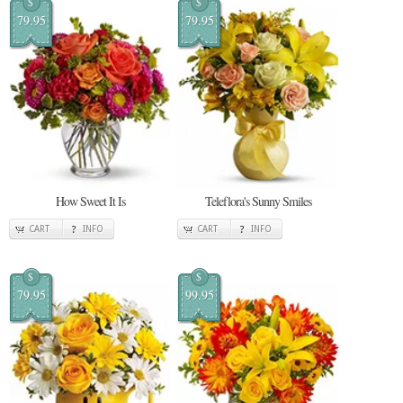
$
$
79.95
79.95
How Sweet It Is
Teleflora's Sunny Smiles
CART
INFO
CART
INFO
$
$
79.95
99.95