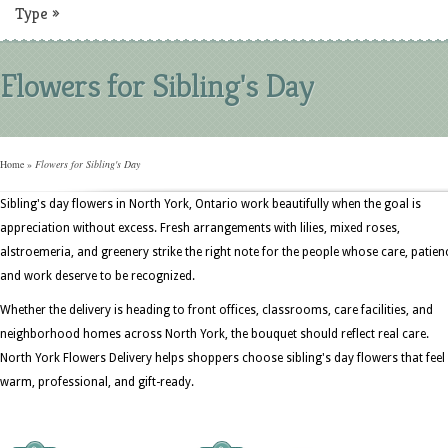
Type
»
Flowers for Sibling's Day
Home
»
Flowers for Sibling's Day
Sibling's day flowers in North York, Ontario work beautifully when the goal is
appreciation without excess. Fresh arrangements with lilies, mixed roses,
alstroemeria, and greenery strike the right note for the people whose care, patien
and work deserve to be recognized.
Whether the delivery is heading to front offices, classrooms, care facilities, and
neighborhood homes across North York, the bouquet should reflect real care.
North York Flowers Delivery helps shoppers choose sibling's day flowers that feel
warm, professional, and gift-ready.