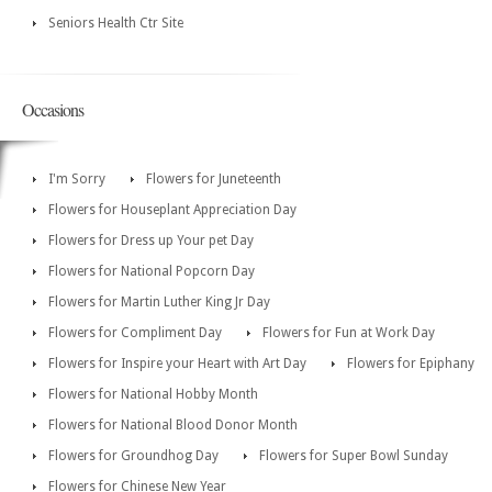
Seniors Health Ctr Site
Occasions
I'm Sorry
Flowers for Juneteenth
Flowers for Houseplant Appreciation Day
Flowers for Dress up Your pet Day
Flowers for National Popcorn Day
Flowers for Martin Luther King Jr Day
Flowers for Compliment Day
Flowers for Fun at Work Day
Flowers for Inspire your Heart with Art Day
Flowers for Epiphany
Flowers for National Hobby Month
Flowers for National Blood Donor Month
Flowers for Groundhog Day
Flowers for Super Bowl Sunday
Flowers for Chinese New Year