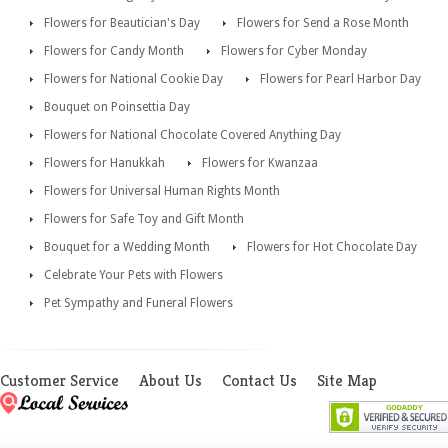
Flowers for Beautician's Day
Flowers for Send a Rose Month
Flowers for Candy Month
Flowers for Cyber Monday
Flowers for National Cookie Day
Flowers for Pearl Harbor Day
Bouquet on Poinsettia Day
Flowers for National Chocolate Covered Anything Day
Flowers for Hanukkah
Flowers for Kwanzaa
Flowers for Universal Human Rights Month
Flowers for Safe Toy and Gift Month
Bouquet for a Wedding Month
Flowers for Hot Chocolate Day
Celebrate Your Pets with Flowers
Pet Sympathy and Funeral Flowers
Customer Service
About Us
Contact Us
Site Map