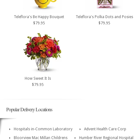
Teleflora's Be Happy Bouquet
Teleflora's Polka Dots and Posies
$79.95
$79.95
How Sweet It Is
$79.95
Popular Delivery Locations
Hospitals in-Common Laboratory
Advent Health Care Corp
Bloorview Mac Millan Childrens
Humber River Regional Hospital