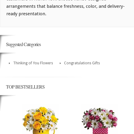
arrangements that balance freshness, color, and delivery-
ready presentation.
Suggested Categories
Thinking of You Flowers
Congratulations Gifts
TOP BESTSELLERS