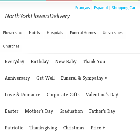
Français
|
Espanol
|
Shopping Cart
Flowers to:
Hotels
Hospitals
Funeral Homes
Universities
Churches
Everyday
Birthday
New Baby
Thank You
Anniversary
Get Well
Funeral & Sympathy
»
Love & Romance
Corporate Gifts
Valentine’s Day
Easter
Mother’s Day
Graduation
Father’s Day
Patriotic
Thanksgiving
Christmas
Price
»