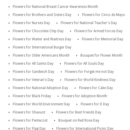
Flowers for National Breast Cancer Awareness Month
Flowers for Brothers and Sisters Day
Flowers for Cinco de Mayo
Flowers for Nurses Day
Flowers for National Teacher's Day
Flowers for Chocolate Chip Day
Flowers for Armed Forces Day
Flowers for Waiter and Waitress Day
Flowers for Memorial Day
Flowers for International Burger Day
Flowers for Older Americans Month
Bouquet for Flower Month
Flowers for All Saints Day
Flowers for All Souls Day
Flowers for Sandwich Day
Flowers for Forget me not Day
Flowers for Veteran's Day
Flowers for World Kindness Day
Flowers for National Adoption Day
Flowers for Cake Day
Flowers for Black Friday
Flowers for Adoption Month
Flowers for World Environment Day
Flowers for D Day
Flowers for Shavuot
Flowers for Best Friends Day
Flowers for Pentecost
Bouquet on Red Rose Day
Flowers for Flag Day
Flowers for International Picnic Day