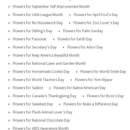
Flowers for September Self Improvement Month
Flowers for Little League Month
Flowers for April Fool's Day
Flowers for No Housework Day
Flowers for Zoo Lover's Day
Flowers for Sibling's Day
Flowers for Palm Sunday
Flowers for Passover
Flowers for Earth Day
Flowers for Secretary's Day
Flowers for Arbor Day
Flowers for Keep America Beautiful Month
Flowers for National Lawn and Garden Month
Flowers for Homemade Cookie Day
Flowers for World Smile Day
Flowers for World Teachers Day
Flowers for Yom Kippur
Flowers for Sukkot
Flowers for Native American Day
Flowers for Canada's Thanksgiving Day
Flowers for Boss's Day
Flowers for Sweetest Day
Flowers for Make a Difference Day
Flowers for Plush Animal Lover's Day
Flowers for National Chocolate Day
Flowers for AIDS Awareness Month