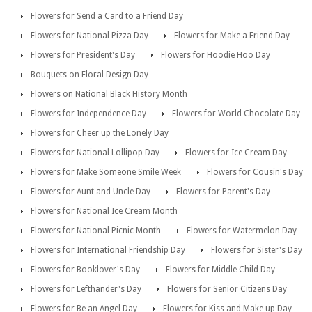
Flowers for Send a Card to a Friend Day
Flowers for National Pizza Day
Flowers for Make a Friend Day
Flowers for President's Day
Flowers for Hoodie Hoo Day
Bouquets on Floral Design Day
Flowers on National Black History Month
Flowers for Independence Day
Flowers for World Chocolate Day
Flowers for Cheer up the Lonely Day
Flowers for National Lollipop Day
Flowers for Ice Cream Day
Flowers for Make Someone Smile Week
Flowers for Cousin's Day
Flowers for Aunt and Uncle Day
Flowers for Parent's Day
Flowers for National Ice Cream Month
Flowers for National Picnic Month
Flowers for Watermelon Day
Flowers for International Friendship Day
Flowers for Sister's Day
Flowers for Booklover's Day
Flowers for Middle Child Day
Flowers for Lefthander's Day
Flowers for Senior Citizens Day
Flowers for Be an Angel Day
Flowers for Kiss and Make up Day