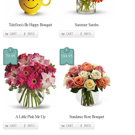
Teleflora's Be Happy Bouquet
Summer Samba
CART
INFO
CART
INFO
$
$
79.95
104.95
A Little Pink Me Up
Sundance Rose Bouquet
CART
INFO
CART
INFO