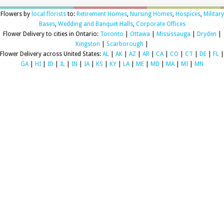
Flowers by
local florists
to:
Retirement Homes
,
Nursing Homes
,
Hospices
,
Military
Bases
,
Wedding and Banquet Halls
,
Corporate Offices
Flower Delivery to cities in Ontario:
Toronto
|
Ottawa
|
Mississauga
|
Dryden
|
Kingston
|
Scarborough
|
Flower Delivery across United States:
AL
|
AK
|
AZ
|
AR
|
CA
|
CO
|
CT
|
DE
|
FL
|
GA
|
HI
|
ID
|
IL
|
IN
|
IA
|
KS
|
KY
|
LA
|
ME
|
MD
|
MA
|
MI
|
MN