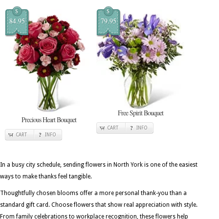
$
$
84.95
79.95
Free Spirit Bouquet
Precious Heart Bouquet
CART
INFO
CART
INFO
In a busy city schedule, sending flowers in North York is one of the easiest
ways to make thanks feel tangible.
Thoughtfully chosen blooms offer a more personal thank-you than a
standard gift card. Choose flowers that show real appreciation with style.
From family celebrations to workplace recognition, these flowers help