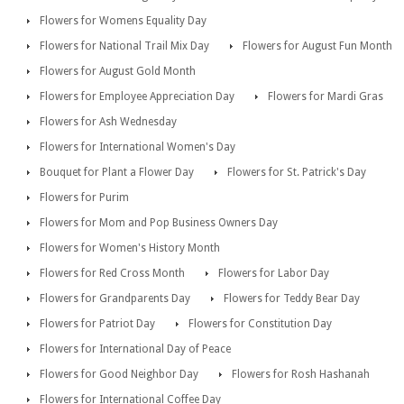
Flowers for Womens Equality Day
Flowers for National Trail Mix Day
Flowers for August Fun Month
Flowers for August Gold Month
Flowers for Employee Appreciation Day
Flowers for Mardi Gras
Flowers for Ash Wednesday
Flowers for International Women's Day
Bouquet for Plant a Flower Day
Flowers for St. Patrick's Day
Flowers for Purim
Flowers for Mom and Pop Business Owners Day
Flowers for Women's History Month
Flowers for Red Cross Month
Flowers for Labor Day
Flowers for Grandparents Day
Flowers for Teddy Bear Day
Flowers for Patriot Day
Flowers for Constitution Day
Flowers for International Day of Peace
Flowers for Good Neighbor Day
Flowers for Rosh Hashanah
Flowers for International Coffee Day