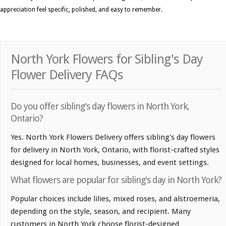
appreciation feel specific, polished, and easy to remember.
North York Flowers for Sibling's Day
Flower Delivery FAQs
Do you offer sibling's day flowers in North York,
Ontario?
Yes. North York Flowers Delivery offers sibling's day flowers
for delivery in North York, Ontario, with florist-crafted styles
designed for local homes, businesses, and event settings.
What flowers are popular for sibling's day in North York?
Popular choices include lilies, mixed roses, and alstroemeria,
depending on the style, season, and recipient. Many
customers in North York choose florist-designed