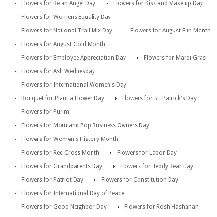
Flowers for Be an Angel Day
Flowers for Kiss and Make up Day
Flowers for Womens Equality Day
Flowers for National Trail Mix Day
Flowers for August Fun Month
Flowers for August Gold Month
Flowers for Employee Appreciation Day
Flowers for Mardi Gras
Flowers for Ash Wednesday
Flowers for International Women's Day
Bouquet for Plant a Flower Day
Flowers for St. Patrick's Day
Flowers for Purim
Flowers for Mom and Pop Business Owners Day
Flowers for Women's History Month
Flowers for Red Cross Month
Flowers for Labor Day
Flowers for Grandparents Day
Flowers for Teddy Bear Day
Flowers for Patriot Day
Flowers for Constitution Day
Flowers for International Day of Peace
Flowers for Good Neighbor Day
Flowers for Rosh Hashanah