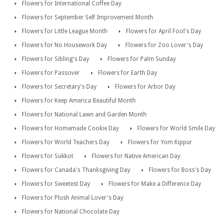
Flowers for International Coffee Day
Flowers for September Self Improvement Month
Flowers for Little League Month
Flowers for April Fool's Day
Flowers for No Housework Day
Flowers for Zoo Lover's Day
Flowers for Sibling's Day
Flowers for Palm Sunday
Flowers for Passover
Flowers for Earth Day
Flowers for Secretary's Day
Flowers for Arbor Day
Flowers for Keep America Beautiful Month
Flowers for National Lawn and Garden Month
Flowers for Homemade Cookie Day
Flowers for World Smile Day
Flowers for World Teachers Day
Flowers for Yom Kippur
Flowers for Sukkot
Flowers for Native American Day
Flowers for Canada's Thanksgiving Day
Flowers for Boss's Day
Flowers for Sweetest Day
Flowers for Make a Difference Day
Flowers for Plush Animal Lover's Day
Flowers for National Chocolate Day