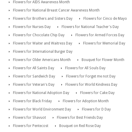
Flowers for AIDS Awareness Month
Flowers for National Breast Cancer Awareness Month
Flowers for Brothers and Sisters Day
Flowers for Cinco de Mayo
Flowers for Nurses Day
Flowers for National Teacher's Day
Flowers for Chocolate Chip Day
Flowers for Armed Forces Day
Flowers for Waiter and Waitress Day
Flowers for Memorial Day
Flowers for International Burger Day
Flowers for Older Americans Month
Bouquet for Flower Month
Flowers for All Saints Day
Flowers for All Souls Day
Flowers for Sandwich Day
Flowers for Forget me not Day
Flowers for Veteran's Day
Flowers for World Kindness Day
Flowers for National Adoption Day
Flowers for Cake Day
Flowers for Black Friday
Flowers for Adoption Month
Flowers for World Environment Day
Flowers for D Day
Flowers for Shavuot
Flowers for Best Friends Day
Flowers for Pentecost
Bouquet on Red Rose Day