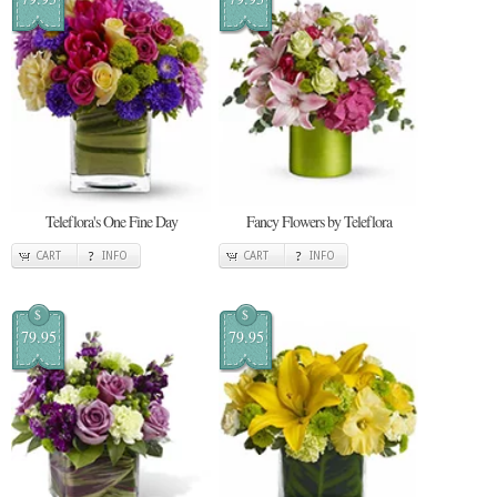
Teleflora's One Fine Day
Fancy Flowers by Teleflora
CART
INFO
CART
INFO
$
$
79.95
79.95