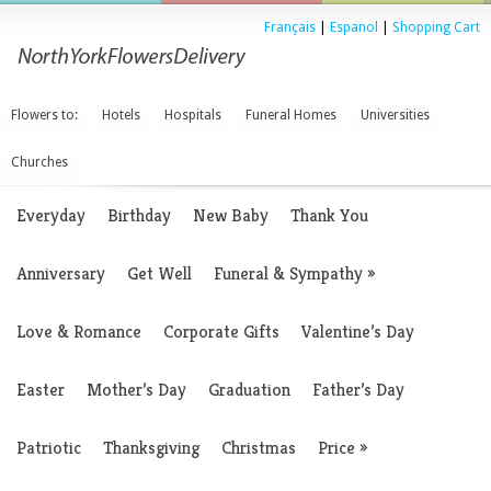
Français
|
Espanol
|
Shopping Cart
Flowers to:
Hotels
Hospitals
Funeral Homes
Universities
Churches
Everyday
Birthday
New Baby
Thank You
Anniversary
Get Well
Funeral & Sympathy
»
Love & Romance
Corporate Gifts
Valentine’s Day
Easter
Mother’s Day
Graduation
Father’s Day
Patriotic
Thanksgiving
Christmas
Price
»