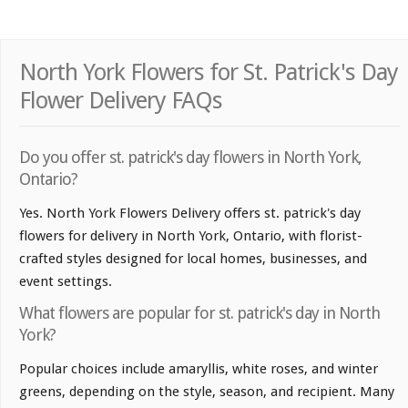
North York Flowers for St. Patrick's Day
Flower Delivery FAQs
Do you offer st. patrick's day flowers in North York,
Ontario?
Yes. North York Flowers Delivery offers st. patrick's day
flowers for delivery in North York, Ontario, with florist-
crafted styles designed for local homes, businesses, and
event settings.
What flowers are popular for st. patrick's day in North
York?
Popular choices include amaryllis, white roses, and winter
greens, depending on the style, season, and recipient. Many