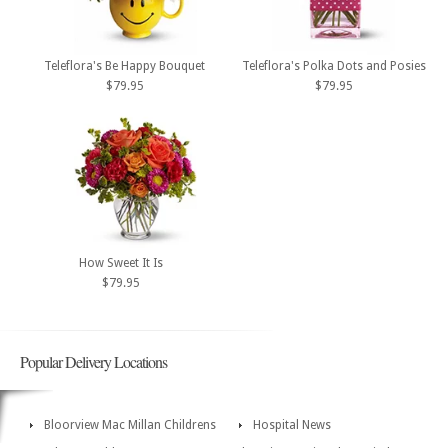
Teleflora's Be Happy Bouquet
Teleflora's Polka Dots and Posies
$79.95
$79.95
How Sweet It Is
$79.95
Popular Delivery Locations
Bloorview Mac Millan Childrens
Hospital News