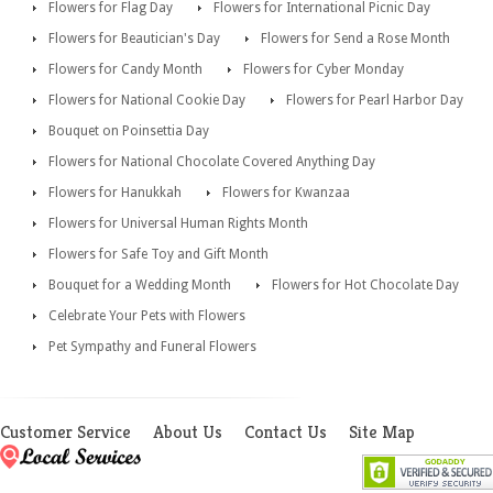
Flowers for Flag Day
Flowers for International Picnic Day
Flowers for Beautician's Day
Flowers for Send a Rose Month
Flowers for Candy Month
Flowers for Cyber Monday
Flowers for National Cookie Day
Flowers for Pearl Harbor Day
Bouquet on Poinsettia Day
Flowers for National Chocolate Covered Anything Day
Flowers for Hanukkah
Flowers for Kwanzaa
Flowers for Universal Human Rights Month
Flowers for Safe Toy and Gift Month
Bouquet for a Wedding Month
Flowers for Hot Chocolate Day
Celebrate Your Pets with Flowers
Pet Sympathy and Funeral Flowers
Customer Service
About Us
Contact Us
Site Map