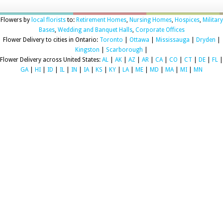
Flowers by
local florists
to:
Retirement Homes
,
Nursing Homes
,
Hospices
,
Military
Bases
,
Wedding and Banquet Halls
,
Corporate Offices
Flower Delivery to cities in Ontario:
Toronto
|
Ottawa
|
Mississauga
|
Dryden
|
Kingston
|
Scarborough
|
Flower Delivery across United States:
AL
|
AK
|
AZ
|
AR
|
CA
|
CO
|
CT
|
DE
|
FL
|
GA
|
HI
|
ID
|
IL
|
IN
|
IA
|
KS
|
KY
|
LA
|
ME
|
MD
|
MA
|
MI
|
MN