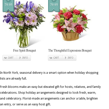
79.95
79.95
Free Spirit Bouquet
The Thoughtful Expressions Bouquet
CART
INFO
CART
INFO
In North York, seasonal delivery is a smart option when holiday shopping
lists are already full.
Fresh blooms make an easy but elevated gift for hosts, relatives, and family
celebrations. Shop holiday arrangements designed to look fresh, warm,
and celebratory. Florist-made arrangements can anchor a table, brighten
an entry, or serve as an easy host gift.