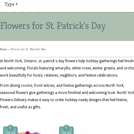
Type
»
Flowers for St. Patrick's Day
Home
»
Flowers for St. Patrick's Day
In North York, Ontario, st. patrick's day flowers help holiday gatherings feel finis
and welcoming. Florals featuring amaryllis, white roses, winter greens, and orchi
work beautifully for hosts, relatives, neighbors, and festive celebrations.
From dining rooms, front entries, and festive gatherings across North York,
seasonal flowers give gatherings a more finished and welcoming look. North Yor
Flowers Delivery makes it easy to order holiday-ready designs that feel festive,
fresh, and useful as gifts.
$
$
79.95
79.95