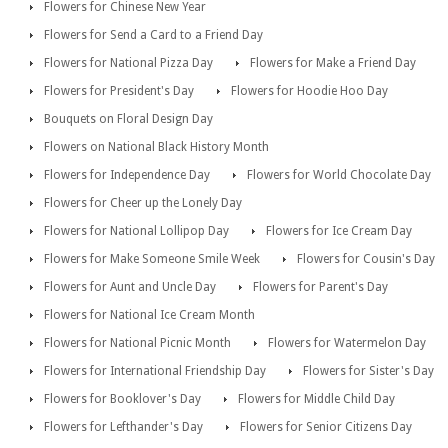
Flowers for Chinese New Year
Flowers for Send a Card to a Friend Day
Flowers for National Pizza Day
Flowers for Make a Friend Day
Flowers for President's Day
Flowers for Hoodie Hoo Day
Bouquets on Floral Design Day
Flowers on National Black History Month
Flowers for Independence Day
Flowers for World Chocolate Day
Flowers for Cheer up the Lonely Day
Flowers for National Lollipop Day
Flowers for Ice Cream Day
Flowers for Make Someone Smile Week
Flowers for Cousin's Day
Flowers for Aunt and Uncle Day
Flowers for Parent's Day
Flowers for National Ice Cream Month
Flowers for National Picnic Month
Flowers for Watermelon Day
Flowers for International Friendship Day
Flowers for Sister's Day
Flowers for Booklover's Day
Flowers for Middle Child Day
Flowers for Lefthander's Day
Flowers for Senior Citizens Day