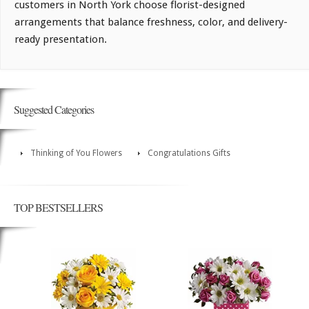
customers in North York choose florist-designed
arrangements that balance freshness, color, and delivery-
ready presentation.
Suggested Categories
Thinking of You Flowers
Congratulations Gifts
TOP BESTSELLERS