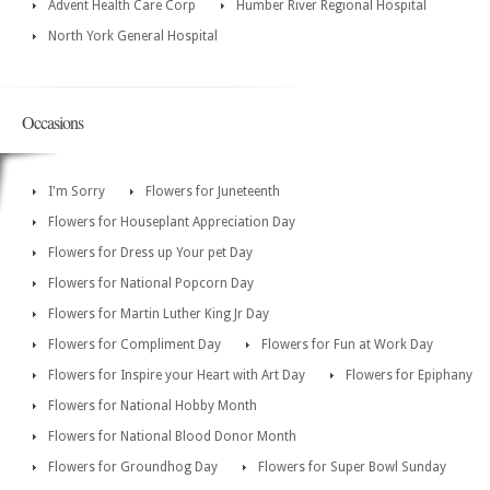
Advent Health Care Corp
Humber River Regional Hospital
North York General Hospital
Occasions
I'm Sorry
Flowers for Juneteenth
Flowers for Houseplant Appreciation Day
Flowers for Dress up Your pet Day
Flowers for National Popcorn Day
Flowers for Martin Luther King Jr Day
Flowers for Compliment Day
Flowers for Fun at Work Day
Flowers for Inspire your Heart with Art Day
Flowers for Epiphany
Flowers for National Hobby Month
Flowers for National Blood Donor Month
Flowers for Groundhog Day
Flowers for Super Bowl Sunday