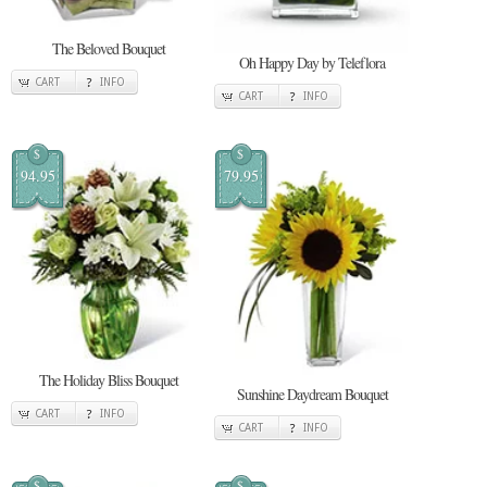
The Beloved Bouquet
Oh Happy Day by Teleflora
CART
INFO
CART
INFO
$
$
94.95
79.95
The Holiday Bliss Bouquet
Sunshine Daydream Bouquet
CART
INFO
CART
INFO
$
$