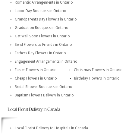
Romantic Arrangements in Ontario
Labor Day Bouquets in Ontario
Grandparents Day Flowers in Ontario
Graduation Bouquets in Ontario
Get Well Soon Flowers in Ontario
Send Flowers to Friends in Ontario
Fathers Day Flowers in Ontario
Engagement Arrangements in Ontario
Easter Flowers in Ontario
Christmas Flowers in Ontario
Cheap Flowers in Ontario
Birthday Flowers in Ontario
Bridal Shower Bouquets in Ontario
Baptism Flowers Delivery in Ontario
Local Florist Delivery in Canada
Local Florist Delivery to Hospitals in Canada