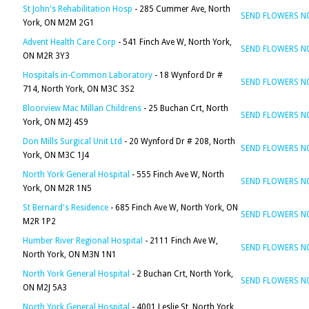
St John's Rehabilitation Hosp
- 285 Cummer Ave, North
SEND FLOWERS 
York, ON M2M 2G1
Advent Health Care Corp
- 541 Finch Ave W, North York,
SEND FLOWERS 
ON M2R 3Y3
Hospitals in-Common Laboratory
- 18 Wynford Dr #
SEND FLOWERS 
714, North York, ON M3C 3S2
Bloorview Mac Millan Childrens
- 25 Buchan Crt, North
SEND FLOWERS 
York, ON M2J 4S9
Don Mills Surgical Unit Ltd
- 20 Wynford Dr # 208, North
SEND FLOWERS 
York, ON M3C 1J4
North York General Hospital
- 555 Finch Ave W, North
SEND FLOWERS 
York, ON M2R 1N5
St Bernard's Residence
- 685 Finch Ave W, North York, ON
SEND FLOWERS 
M2R 1P2
Humber River Regional Hospital
- 2111 Finch Ave W,
SEND FLOWERS 
North York, ON M3N 1N1
North York General Hospital
- 2 Buchan Crt, North York,
SEND FLOWERS 
ON M2J 5A3
North York General Hospital
- 4001 Leslie St, North York,