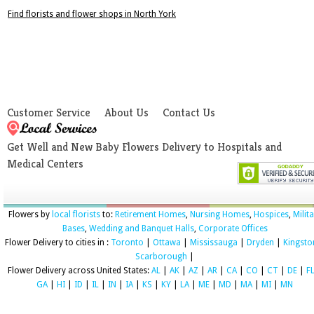
Find florists and flower shops in North York
Customer Service
About Us
Contact Us
Get Well and New Baby Flowers Delivery to Hospitals and
Medical Centers
Flowers by
local florists
to:
Retirement Homes
,
Nursing Homes
,
Hospices
,
Milit
Bases
,
Wedding and Banquet Halls
,
Corporate Offices
Flower Delivery to cities in :
Toronto
|
Ottawa
|
Mississauga
|
Dryden
|
Kingsto
Scarborough
|
Flower Delivery across United States:
AL
|
AK
|
AZ
|
AR
|
CA
|
CO
|
CT
|
DE
|
F
GA
|
HI
|
ID
|
IL
|
IN
|
IA
|
KS
|
KY
|
LA
|
ME
|
MD
|
MA
|
MI
|
MN