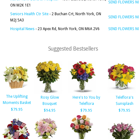
SEND FLOWERS 
ON M2K 1E1
Seniors Health Ctr Site
- 2 Buchan Crt, North York, ON
SEND FLOWERS 
M2J 5A3
Hospital News
- 23 Apex Rd, North York, ON M6A 2V6
SEND FLOWERS 
Suggested Bestsellers
The Uplifting
Rosy Glow
Here's to You by
Teleflora's
Moments Basket
Bouquet
Teleflora
Sunsplash
$79.95
$94.95
$79.95
$79.95