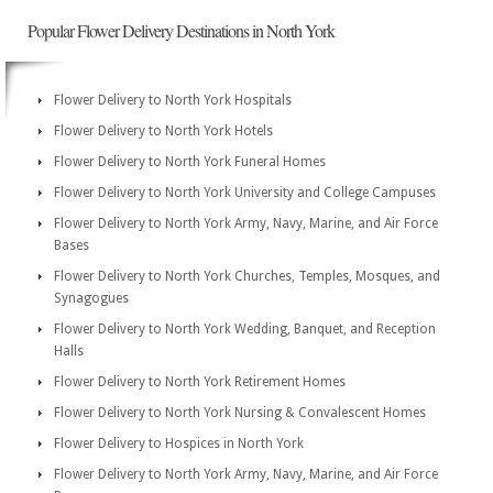
Popular Flower Delivery Destinations in North York
Flower Delivery to North York Hospitals
Flower Delivery to North York Hotels
Flower Delivery to North York Funeral Homes
Flower Delivery to North York University and College Campuses
Flower Delivery to North York Army, Navy, Marine, and Air Force
Bases
Flower Delivery to North York Churches, Temples, Mosques, and
Synagogues
Flower Delivery to North York Wedding, Banquet, and Reception
Halls
Flower Delivery to North York Retirement Homes
Flower Delivery to North York Nursing & Convalescent Homes
Flower Delivery to Hospices in North York
Flower Delivery to North York Army, Navy, Marine, and Air Force