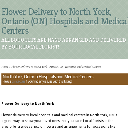
Flower Delivery to North York,
Ontario (ON) Hospitals and Medica
Centers
ALL BOUQUETS ARE HAND ARRANGED AND DELIVERED
BY YOUR LOCAL FLORIST!
Home
»
Flower Delivery to North York, Ontario (ON) Hospitals and Medical Centers
North York, Ontario Hospitals and Medical Centers
Please
contact us
if you find any issues with this listing.
Flower Delivery to North York
Flower delivery to local hospitals and medical centers in North York, ON is
a great way to show your loved ones that you care. Local florists in the
area offer a wide variety of flowers and arrangements for occasions like