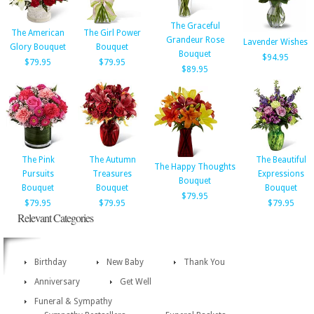
The Graceful
The American
The Girl Power
Grandeur Rose
Lavender Wishes
Glory Bouquet
Bouquet
Bouquet
$94.95
$79.95
$79.95
$89.95
The Pink
The Autumn
The Beautiful
The Happy Thoughts
Pursuits
Treasures
Expressions
Bouquet
Bouquet
Bouquet
Bouquet
$79.95
$79.95
$79.95
$79.95
Relevant Categories
Birthday
New Baby
Thank You
Anniversary
Get Well
Funeral & Sympathy