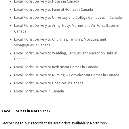
Local Florist Delivery to Hotels in Canada
Local Florist Delivery to Funeral Homes in Canada
Local Florist Delivery to University and College Campuses in Canada
Local Florist Delivery to Army, Navy, Marine, and Air Force Bases in
Canada
Local Florist Delivery to Churches, Temples, Mosques, and
Synagogues in Canada
Local Florist Delivery to Wedding, Banquet, and Reception Halls in
Canada
Local Florist Delivery to Retirement Homes in Canada
Local Florist Delivery to Nursing & Convalescent Homes in Canada
Local Florist Delivery to Hospices in Canada
Local Florist Delivery in Canada
Local Florists in North York
According to our records there are florists available in North York.