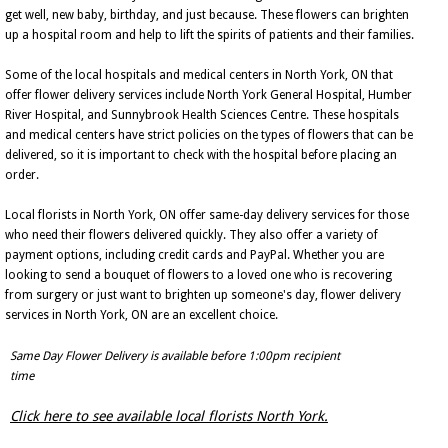
get well, new baby, birthday, and just because. These flowers can brighten
up a hospital room and help to lift the spirits of patients and their families.
Some of the local hospitals and medical centers in North York, ON that
offer flower delivery services include North York General Hospital, Humber
River Hospital, and Sunnybrook Health Sciences Centre. These hospitals
and medical centers have strict policies on the types of flowers that can be
delivered, so it is important to check with the hospital before placing an
order.
Local florists in North York, ON offer same-day delivery services for those
who need their flowers delivered quickly. They also offer a variety of
payment options, including credit cards and PayPal. Whether you are
looking to send a bouquet of flowers to a loved one who is recovering
from surgery or just want to brighten up someone's day, flower delivery
services in North York, ON are an excellent choice.
Same Day Flower Delivery is available before 1:00pm recipient
time
Click here to see available local florists North York.