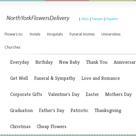
|
FAQs
|
Français
|
Espanol
Flowers to:
Hotels
Hospitals
Funeral Homes
Universities
Churches
Everyday
Birthday
New Baby
Thank You
Anniversar
Get Well
Funeral & Sympathy
Love and Romance
Corporate Gifts
Valentine's Day
Easter
Mothers Day
Graduation
Father's Day
Patriotic
Thanksgiving
Christmas
Cheap Flowers