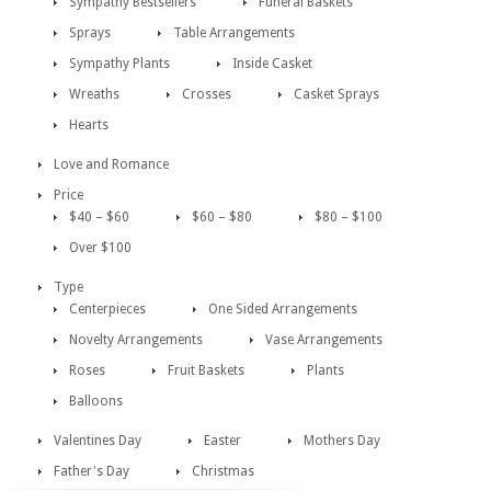
Sympathy Bestsellers
Funeral Baskets
Sprays
Table Arrangements
Sympathy Plants
Inside Casket
Wreaths
Crosses
Casket Sprays
Hearts
Love and Romance
Price
$40 – $60
$60 – $80
$80 – $100
Over $100
Type
Centerpieces
One Sided Arrangements
Novelty Arrangements
Vase Arrangements
Roses
Fruit Baskets
Plants
Balloons
Valentines Day
Easter
Mothers Day
Father's Day
Christmas