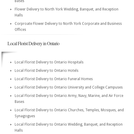
Bases
Flower Delivery to North York Wedding, Banquet, and Reception
Halls
Corproate Flower Delivery to North York Corporate and Business
Offices
Local Florist Delivery in Ontario
Local Florist Delivery to Ontario Hospitals
Local Florist Delivery to Ontario Hotels
Local Florist Delivery to Ontario Funeral Homes
Local Florist Delivery to Ontario University and College Campuses
Local Florist Delivery to Ontario Army, Navy, Marine, and Air Force
Bases
Local Florist Delivery to Ontario Churches, Temples, Mosques, and
Synagogues
Local Florist Delivery to Ontario Wedding, Banquet, and Reception
Halls