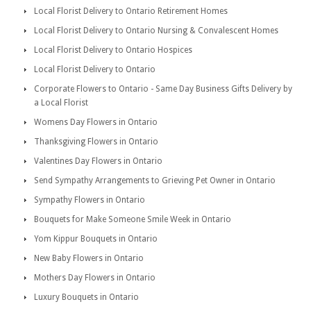
Local Florist Delivery to Ontario Retirement Homes
Local Florist Delivery to Ontario Nursing & Convalescent Homes
Local Florist Delivery to Ontario Hospices
Local Florist Delivery to Ontario
Corporate Flowers to Ontario - Same Day Business Gifts Delivery by
a Local Florist
Womens Day Flowers in Ontario
Thanksgiving Flowers in Ontario
Valentines Day Flowers in Ontario
Send Sympathy Arrangements to Grieving Pet Owner in Ontario
Sympathy Flowers in Ontario
Bouquets for Make Someone Smile Week in Ontario
Yom Kippur Bouquets in Ontario
New Baby Flowers in Ontario
Mothers Day Flowers in Ontario
Luxury Bouquets in Ontario