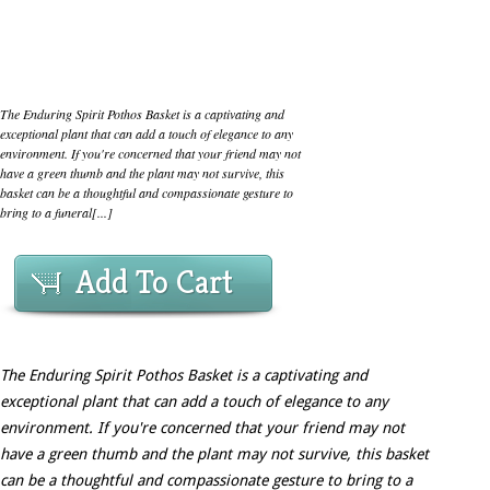
The Enduring Spirit Pothos Basket is a captivating and
exceptional plant that can add a touch of elegance to any
environment. If you're concerned that your friend may not
have a green thumb and the plant may not survive, this
basket can be a thoughtful and compassionate gesture to
bring to a funeral[...]
Add To Cart
The Enduring Spirit Pothos Basket is a captivating and
exceptional plant that can add a touch of elegance to any
environment. If you're concerned that your friend may not
have a green thumb and the plant may not survive, this basket
can be a thoughtful and compassionate gesture to bring to a