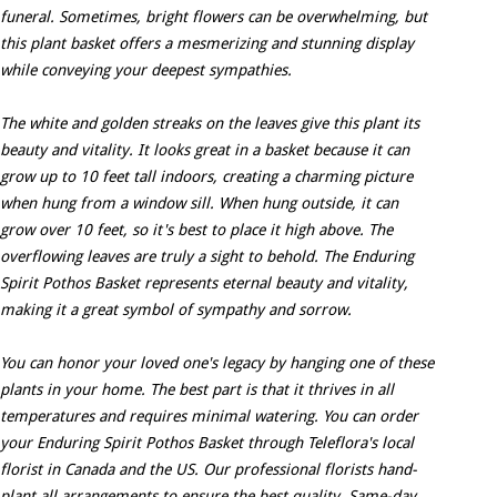
funeral. Sometimes, bright flowers can be overwhelming, but
this plant basket offers a mesmerizing and stunning display
while conveying your deepest sympathies.
The white and golden streaks on the leaves give this plant its
beauty and vitality. It looks great in a basket because it can
grow up to 10 feet tall indoors, creating a charming picture
when hung from a window sill. When hung outside, it can
grow over 10 feet, so it's best to place it high above. The
overflowing leaves are truly a sight to behold. The Enduring
Spirit Pothos Basket represents eternal beauty and vitality,
making it a great symbol of sympathy and sorrow.
You can honor your loved one's legacy by hanging one of these
plants in your home. The best part is that it thrives in all
temperatures and requires minimal watering. You can order
your Enduring Spirit Pothos Basket through Teleflora's local
florist in Canada and the US. Our professional florists hand-
plant all arrangements to ensure the best quality. Same-day