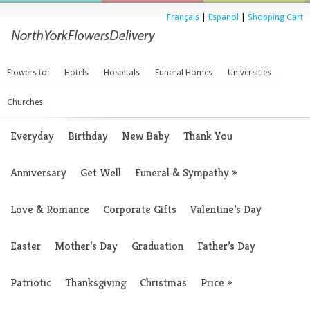
Français
|
Espanol
|
Shopping Cart
Flowers to:
Hotels
Hospitals
Funeral Homes
Universities
Churches
Everyday
Birthday
New Baby
Thank You
Anniversary
Get Well
Funeral & Sympathy
»
Love & Romance
Corporate Gifts
Valentine’s Day
Easter
Mother’s Day
Graduation
Father’s Day
Patriotic
Thanksgiving
Christmas
Price
»