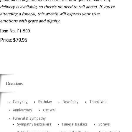
delivery is available, so there's no need to call ahead. If you're
attending a funeral, this wreath will express your true
emotions with grace and dignity.
Item No. F1-509
Price: $79.95
Occasions
Everyday
Birthday
New Baby
Thank You
Anniversary
Get Well
Funeral & Sympathy
Sympathy Bestsellers
Funeral Baskets
Sprays