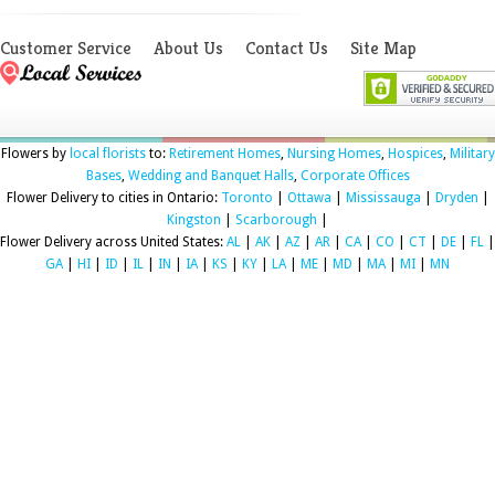
Customer Service
About Us
Contact Us
Site Map
Flowers by
local florists
to:
Retirement Homes
,
Nursing Homes
,
Hospices
,
Military
Bases
,
Wedding and Banquet Halls
,
Corporate Offices
Flower Delivery to cities in Ontario:
Toronto
|
Ottawa
|
Mississauga
|
Dryden
|
Kingston
|
Scarborough
|
Flower Delivery across United States:
AL
|
AK
|
AZ
|
AR
|
CA
|
CO
|
CT
|
DE
|
FL
|
GA
|
HI
|
ID
|
IL
|
IN
|
IA
|
KS
|
KY
|
LA
|
ME
|
MD
|
MA
|
MI
|
MN