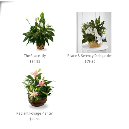
The Peace Lily
Peace & Serenity Dishgarden
$94.95
$79.95
Radiant Foliage Planter
$89.95