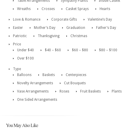
Table Arrangements
Sympathy Plants
Inside Casket
Wreaths
Crosses
Casket Sprays
Hearts
Love & Romance
Corporate Gifts
Valentine’s Day
Easter
Mother’s Day
Graduation
Father’s Day
Patriotic
Thanksgiving
Christmas
Price
Under $40
$40 – $60
$60 – $80
$80 – $100
Over $100
Type
Balloons
Baskets
Centerpieces
Novelty Arrangements
Cut Bouquets
Vase Arrangements
Roses
Fruit Baskets
Plants
One Sided Arrangements
You May Also Like