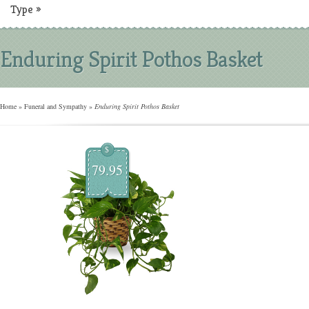
Type
»
Enduring Spirit Pothos Basket
Home
»
Funeral and Sympathy
»
Enduring Spirit Pothos Basket
$
79.95