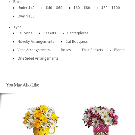
Price
Under $40
$40 – $60
$60 – $80
$80 – $100
Over $100
Type
Balloons
Baskets
Centerpieces
Novelty Arrangements
Cut Bouquets
Vase Arrangements
Roses
Fruit Baskets
Plants
One Sided Arrangements
You May Also Like