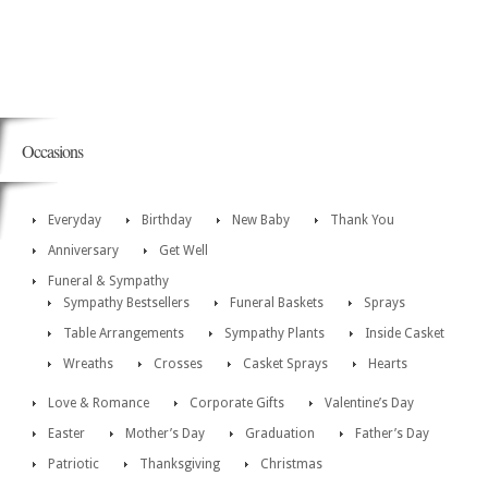
Occasions
Everyday
Birthday
New Baby
Thank You
Anniversary
Get Well
Funeral & Sympathy
Sympathy Bestsellers
Funeral Baskets
Sprays
Table Arrangements
Sympathy Plants
Inside Casket
Wreaths
Crosses
Casket Sprays
Hearts
Love & Romance
Corporate Gifts
Valentine’s Day
Easter
Mother’s Day
Graduation
Father’s Day
Patriotic
Thanksgiving
Christmas