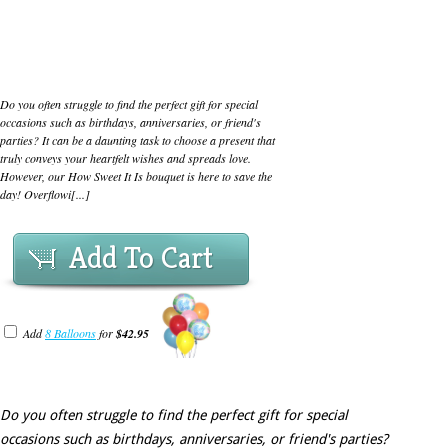
Do you often struggle to find the perfect gift for special
occasions such as birthdays, anniversaries, or friend's
parties? It can be a daunting task to choose a present that
truly conveys your heartfelt wishes and spreads love.
However, our How Sweet It Is bouquet is here to save the
day! Overflowi[...]
Add To Cart
Add
8 Balloons
for
$42.95
Do you often struggle to find the perfect gift for special
occasions such as birthdays, anniversaries, or friend's parties?