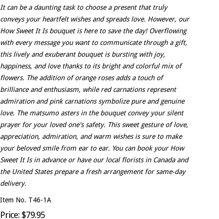
It can be a daunting task to choose a present that truly
conveys your heartfelt wishes and spreads love. However, our
How Sweet It Is bouquet is here to save the day! Overflowing
with every message you want to communicate through a gift,
this lively and exuberant bouquet is bursting with joy,
happiness, and love thanks to its bright and colorful mix of
flowers. The addition of orange roses adds a touch of
brilliance and enthusiasm, while red carnations represent
admiration and pink carnations symbolize pure and genuine
love. The matsumo asters in the bouquet convey your silent
prayer for your loved one's safety. This sweet gesture of love,
appreciation, admiration, and warm wishes is sure to make
your beloved smile from ear to ear. You can book your How
Sweet It Is in advance or have our local florists in Canada and
the United States prepare a fresh arrangement for same-day
delivery.
Item No. T46-1A
Price: $79.95