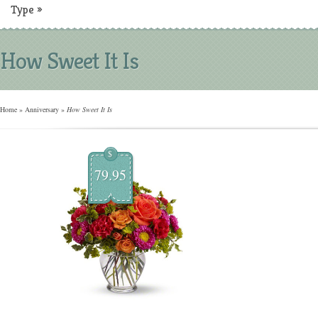
Type
»
How Sweet It Is
Home
»
Anniversary
»
How Sweet It Is
$
79.95