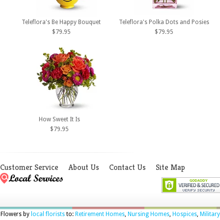
Teleflora's Be Happy Bouquet
Teleflora's Polka Dots and Posies
$79.95
$79.95
How Sweet It Is
$79.95
Customer Service
About Us
Contact Us
Site Map
Flowers by
local florists
to:
Retirement Homes
,
Nursing Homes
,
Hospices
,
Military