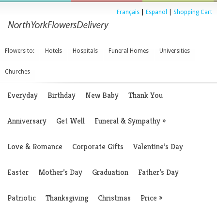
Français
|
Espanol
|
Shopping Cart
Flowers to:
Hotels
Hospitals
Funeral Homes
Universities
Churches
Everyday
Birthday
New Baby
Thank You
Anniversary
Get Well
Funeral & Sympathy
»
Love & Romance
Corporate Gifts
Valentine’s Day
Easter
Mother’s Day
Graduation
Father’s Day
Patriotic
Thanksgiving
Christmas
Price
»