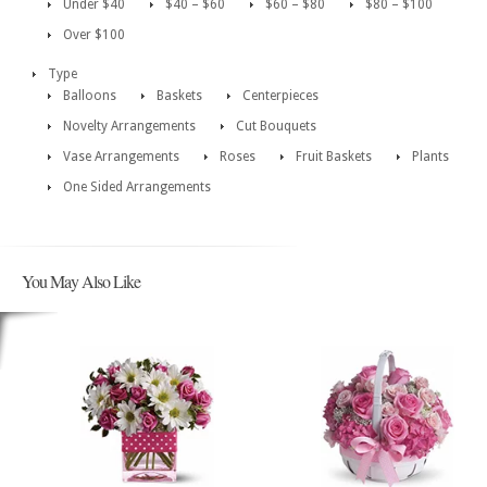
Under $40
$40 – $60
$60 – $80
$80 – $100
Over $100
Type
Balloons
Baskets
Centerpieces
Novelty Arrangements
Cut Bouquets
Vase Arrangements
Roses
Fruit Baskets
Plants
One Sided Arrangements
You May Also Like