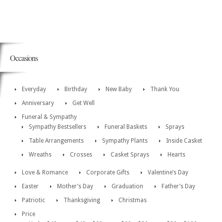
Occasions
Everyday
Birthday
New Baby
Thank You
Anniversary
Get Well
Funeral & Sympathy
Sympathy Bestsellers
Funeral Baskets
Sprays
Table Arrangements
Sympathy Plants
Inside Casket
Wreaths
Crosses
Casket Sprays
Hearts
Love & Romance
Corporate Gifts
Valentine’s Day
Easter
Mother’s Day
Graduation
Father’s Day
Patriotic
Thanksgiving
Christmas
Price