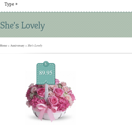
Type
»
She's Lovely
Home
»
Anniversary
»
She's Lovely
$
89.95