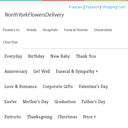
Français
|
Espanol
|
Shopping Cart
Flowers to:
Hotels
Hospitals
Funeral Homes
Universities
Churches
Everyday
Birthday
New Baby
Thank You
Anniversary
Get Well
Funeral & Sympathy
»
Love & Romance
Corporate Gifts
Valentine’s Day
Easter
Mother’s Day
Graduation
Father’s Day
Patriotic
Thanksgiving
Christmas
Price
»