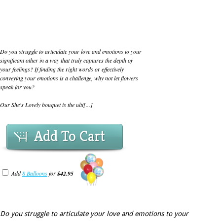
Do you struggle to articulate your love and emotions to your
significant other in a way that truly captures the depth of
your feelings? If finding the right words or effectively
conveying your emotions is a challenge, why not let flowers
speak for you?
Our She's Lovely bouquet is the ulti[...]
Add To Cart
Add
8 Balloons
for
$42.95
Do you struggle to articulate your love and emotions to your