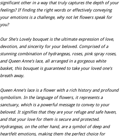
significant other in a way that truly captures the depth of your
feelings? If finding the right words or effectively conveying
your emotions is a challenge, why not let flowers speak for
you?
Our She's Lovely bouquet is the ultimate expression of love,
devotion, and sincerity for your beloved. Comprised of a
stunning combination of hydrangeas, roses, pink spray roses,
and Queen Anne's lace, all arranged in a gorgeous white
basket, this bouquet is guaranteed to take your loved one's
breath away.
Queen Anne's lace is a flower with a rich history and profound
symbolism. In the language of flowers, it represents a
sanctuary, which is a powerful message to convey to your
beloved. It signifies that they are your refuge and safe haven,
and that your love for them is secure and protected.
Hydrangeas, on the other hand, are a symbol of deep and
heartfelt emotions, making them the perfect choice for