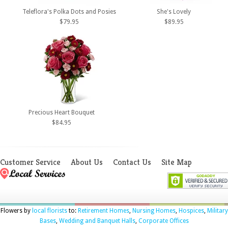
Teleflora's Polka Dots and Posies
She's Lovely
$79.95
$89.95
Precious Heart Bouquet
$84.95
Customer Service
About Us
Contact Us
Site Map
Flowers by
local florists
to:
Retirement Homes
,
Nursing Homes
,
Hospices
,
Military
Bases
,
Wedding and Banquet Halls
,
Corporate Offices