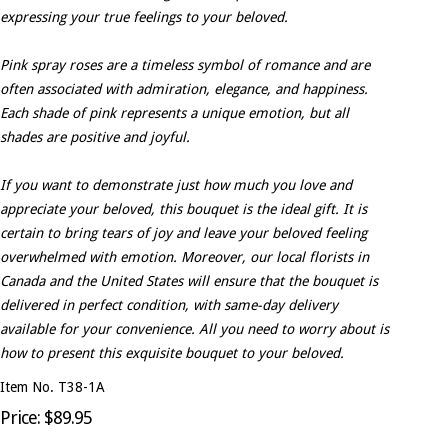
expressing your true feelings to your beloved.
Pink spray roses are a timeless symbol of romance and are
often associated with admiration, elegance, and happiness.
Each shade of pink represents a unique emotion, but all
shades are positive and joyful.
If you want to demonstrate just how much you love and
appreciate your beloved, this bouquet is the ideal gift. It is
certain to bring tears of joy and leave your beloved feeling
overwhelmed with emotion. Moreover, our local florists in
Canada and the United States will ensure that the bouquet is
delivered in perfect condition, with same-day delivery
available for your convenience. All you need to worry about is
how to present this exquisite bouquet to your beloved.
Item No. T38-1A
Price: $89.95