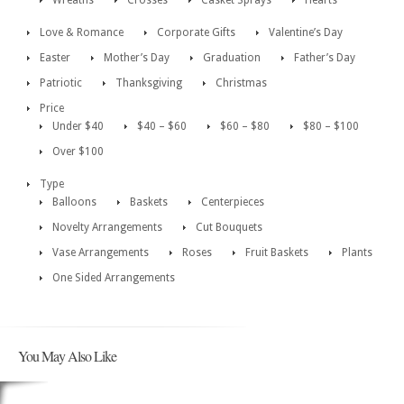
Wreaths
Crosses
Casket Sprays
Hearts
Love & Romance
Corporate Gifts
Valentine’s Day
Easter
Mother’s Day
Graduation
Father’s Day
Patriotic
Thanksgiving
Christmas
Price
Under $40
$40 – $60
$60 – $80
$80 – $100
Over $100
Type
Balloons
Baskets
Centerpieces
Novelty Arrangements
Cut Bouquets
Vase Arrangements
Roses
Fruit Baskets
Plants
One Sided Arrangements
You May Also Like