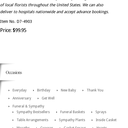
of local florists throughout the United States. We can also
deliver to hospitals nationwide and accept advance bookings.
Item No. D7-4903
Price: $99.95
Occasions
Everyday
Birthday
New Baby
Thank You
Anniversary
Get Well
Funeral & Sympathy
Sympathy Bestsellers
Funeral Baskets
Sprays
Table Arrangements
Sympathy Plants
Inside Casket