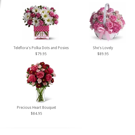
Teleflora's Polka Dots and Posies
She's Lovely
$79.95
$89.95
Precious Heart Bouquet
$84.95