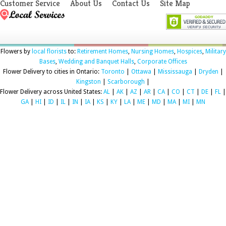
Customer Service
About Us
Contact Us
Site Map
Flowers by
local florists
to:
Retirement Homes
,
Nursing Homes
,
Hospices
,
Military
Bases
,
Wedding and Banquet Halls
,
Corporate Offices
Flower Delivery to cities in Ontario:
Toronto
|
Ottawa
|
Mississauga
|
Dryden
|
Kingston
|
Scarborough
|
Flower Delivery across United States:
AL
|
AK
|
AZ
|
AR
|
CA
|
CO
|
CT
|
DE
|
FL
|
GA
|
HI
|
ID
|
IL
|
IN
|
IA
|
KS
|
KY
|
LA
|
ME
|
MD
|
MA
|
MI
|
MN