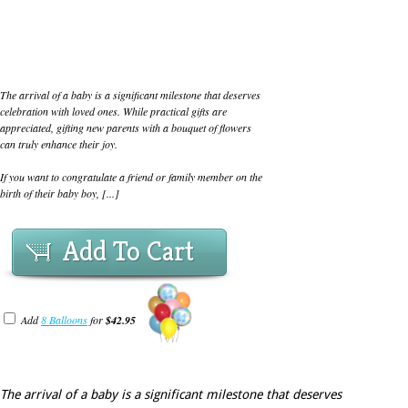
The arrival of a baby is a significant milestone that deserves
celebration with loved ones. While practical gifts are
appreciated, gifting new parents with a bouquet of flowers
can truly enhance their joy.
If you want to congratulate a friend or family member on the
birth of their baby boy, [...]
Add To Cart
Add
8 Balloons
for
$42.95
The arrival of a baby is a significant milestone that deserves