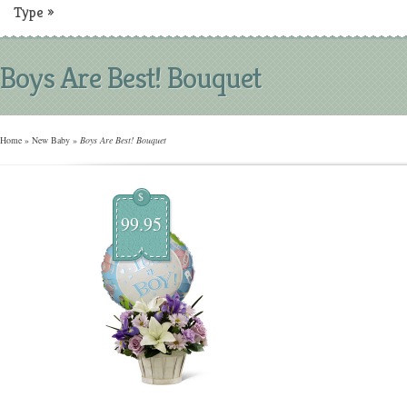
Type
»
Boys Are Best! Bouquet
Home
»
New Baby
»
Boys Are Best! Bouquet
$
99.95