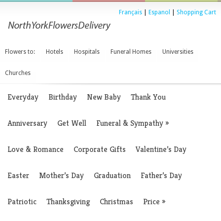
Français
|
Espanol
|
Shopping Cart
Flowers to:
Hotels
Hospitals
Funeral Homes
Universities
Churches
Everyday
Birthday
New Baby
Thank You
Anniversary
Get Well
Funeral & Sympathy
»
Love & Romance
Corporate Gifts
Valentine’s Day
Easter
Mother’s Day
Graduation
Father’s Day
Patriotic
Thanksgiving
Christmas
Price
»