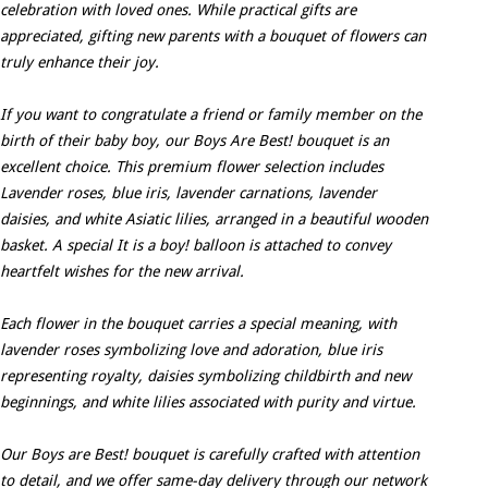
celebration with loved ones. While practical gifts are
appreciated, gifting new parents with a bouquet of flowers can
truly enhance their joy.
If you want to congratulate a friend or family member on the
birth of their baby boy, our Boys Are Best! bouquet is an
excellent choice. This premium flower selection includes
Lavender roses, blue iris, lavender carnations, lavender
daisies, and white Asiatic lilies, arranged in a beautiful wooden
basket. A special It is a boy! balloon is attached to convey
heartfelt wishes for the new arrival.
Each flower in the bouquet carries a special meaning, with
lavender roses symbolizing love and adoration, blue iris
representing royalty, daisies symbolizing childbirth and new
beginnings, and white lilies associated with purity and virtue.
Our Boys are Best! bouquet is carefully crafted with attention
to detail, and we offer same-day delivery through our network