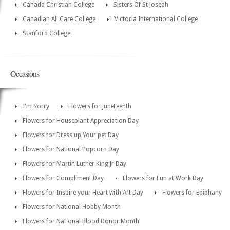
Canada Christian College
Sisters Of St Joseph
Canadian All Care College
Victoria International College
Stanford College
Occasions
I'm Sorry
Flowers for Juneteenth
Flowers for Houseplant Appreciation Day
Flowers for Dress up Your pet Day
Flowers for National Popcorn Day
Flowers for Martin Luther King Jr Day
Flowers for Compliment Day
Flowers for Fun at Work Day
Flowers for Inspire your Heart with Art Day
Flowers for Epiphany
Flowers for National Hobby Month
Flowers for National Blood Donor Month