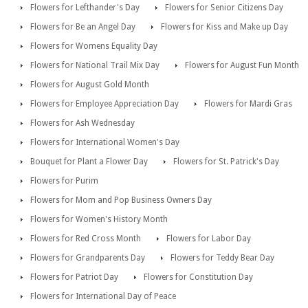
Flowers for Lefthander's Day
Flowers for Senior Citizens Day
Flowers for Be an Angel Day
Flowers for Kiss and Make up Day
Flowers for Womens Equality Day
Flowers for National Trail Mix Day
Flowers for August Fun Month
Flowers for August Gold Month
Flowers for Employee Appreciation Day
Flowers for Mardi Gras
Flowers for Ash Wednesday
Flowers for International Women's Day
Bouquet for Plant a Flower Day
Flowers for St. Patrick's Day
Flowers for Purim
Flowers for Mom and Pop Business Owners Day
Flowers for Women's History Month
Flowers for Red Cross Month
Flowers for Labor Day
Flowers for Grandparents Day
Flowers for Teddy Bear Day
Flowers for Patriot Day
Flowers for Constitution Day
Flowers for International Day of Peace