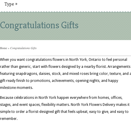
Type
»
Congratulations Gifts
Home
»
Congratulations Gifts
When you want congratulations flowers in North York, Ontario to feel personal
rather than generic, start with flowers designed by a nearby florist. Arrangements
featuring snapdragons, daisies, stock, and mixed roses bring color, texture, and 
gift-ready finish to promotions, achievements, opening nights, and happy
milestone moments.
Because celebrations in North York happen everywhere from homes, offices,
stages, and event spaces, flexibility matters. North York Flowers Delivery makes it
simple to order a florist-designed gift that feels upbeat, easy to give, and easy to
remember.