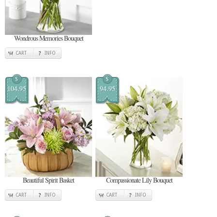
Wondrous Memories Bouquet
CART
INFO
$
$
104.95
94.95
Beautiful Spirit Basket
Compassionate Lily Bouquet
CART
INFO
CART
INFO