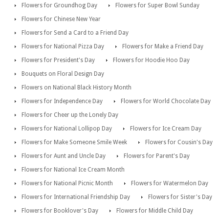
Flowers for Groundhog Day
Flowers for Super Bowl Sunday
Flowers for Chinese New Year
Flowers for Send a Card to a Friend Day
Flowers for National Pizza Day
Flowers for Make a Friend Day
Flowers for President's Day
Flowers for Hoodie Hoo Day
Bouquets on Floral Design Day
Flowers on National Black History Month
Flowers for Independence Day
Flowers for World Chocolate Day
Flowers for Cheer up the Lonely Day
Flowers for National Lollipop Day
Flowers for Ice Cream Day
Flowers for Make Someone Smile Week
Flowers for Cousin's Day
Flowers for Aunt and Uncle Day
Flowers for Parent's Day
Flowers for National Ice Cream Month
Flowers for National Picnic Month
Flowers for Watermelon Day
Flowers for International Friendship Day
Flowers for Sister's Day
Flowers for Booklover's Day
Flowers for Middle Child Day