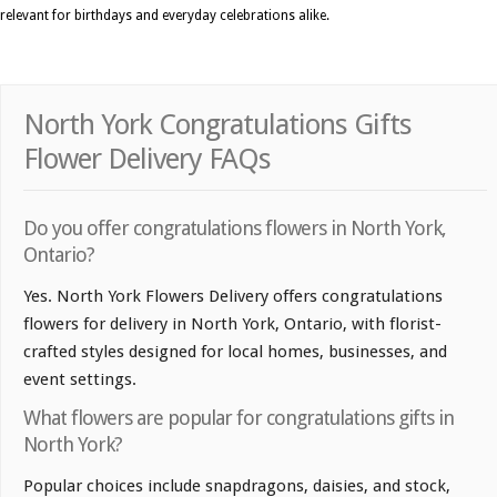
relevant for birthdays and everyday celebrations alike.
North York Congratulations Gifts
Flower Delivery FAQs
Do you offer congratulations flowers in North York,
Ontario?
Yes. North York Flowers Delivery offers congratulations
flowers for delivery in North York, Ontario, with florist-
crafted styles designed for local homes, businesses, and
event settings.
What flowers are popular for congratulations gifts in
North York?
Popular choices include snapdragons, daisies, and stock,