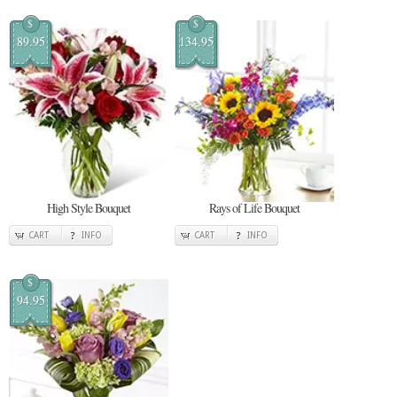
$
$
89.95
134.95
High Style Bouquet
Rays of Life Bouquet
CART
INFO
CART
INFO
$
94.95