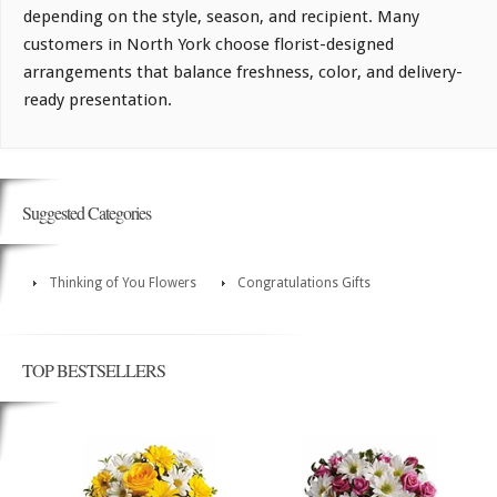
depending on the style, season, and recipient. Many
customers in North York choose florist-designed
arrangements that balance freshness, color, and delivery-
ready presentation.
Suggested Categories
Thinking of You Flowers
Congratulations Gifts
TOP BESTSELLERS