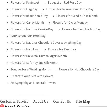
Flowers for Pentecost
Bouquet on Red Rose Day
Flowers for Flag Day
Flowers for International Picnic Day
Flowers for Beautician's Day
Flowers for Send a Rose Month
Flowers for Candy Month
Flowers for Cyber Monday
Flowers for National Cookie Day
Flowers for Pearl Harbor Day
Bouquet on Poinsettia Day
Flowers for National Chocolate Covered Anything Day
Flowers for Hanukkah
Flowers for Kwanzaa
Flowers for Universal Human Rights Month
Flowers for Safe Toy and Gift Month
Bouquet for a Wedding Month
Flowers for Hot Chocolate Day
Celebrate Your Pets with Flowers
Pet Sympathy and Funeral Flowers
Customer Service
About Us
Contact Us
Site Map