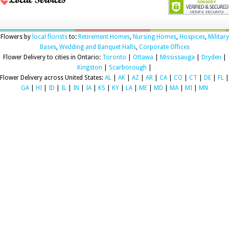
Flowers by
local florists
to:
Retirement Homes
,
Nursing Homes
,
Hospices
,
Military
Bases
,
Wedding and Banquet Halls
,
Corporate Offices
Flower Delivery to cities in Ontario:
Toronto
|
Ottawa
|
Mississauga
|
Dryden
|
Kingston
|
Scarborough
|
Flower Delivery across United States:
AL
|
AK
|
AZ
|
AR
|
CA
|
CO
|
CT
|
DE
|
FL
|
GA
|
HI
|
ID
|
IL
|
IN
|
IA
|
KS
|
KY
|
LA
|
ME
|
MD
|
MA
|
MI
|
MN