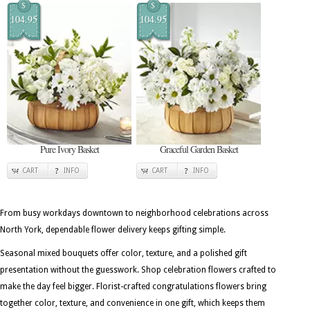
$
$
104.95
104.95
Pure Ivory Basket
Graceful Garden Basket
CART
INFO
CART
INFO
From busy workdays downtown to neighborhood celebrations across
North York, dependable flower delivery keeps gifting simple.
Seasonal mixed bouquets offer color, texture, and a polished gift
presentation without the guesswork. Shop celebration flowers crafted to
make the day feel bigger. Florist-crafted congratulations flowers bring
together color, texture, and convenience in one gift, which keeps them