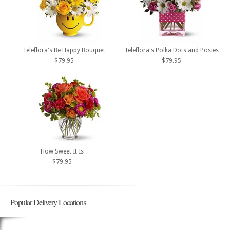
Teleflora's Be Happy Bouquet
Teleflora's Polka Dots and Posies
$79.95
$79.95
How Sweet It Is
$79.95
Popular Delivery Locations