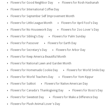
Flowers for Good Neighbor Day
Flowers for Rosh Hashanah
Flowers for International Coffee Day
Flowers for September Self Improvement Month
Flowers for Little League Month
Flowers for April Fool's Day
Flowers for No Housework Day
Flowers for Zoo Lover's Day
Flowers for Sibling's Day
Flowers for Palm Sunday
Flowers for Passover
Flowers for Earth Day
Flowers for Secretary's Day
Flowers for Arbor Day
Flowers for Keep America Beautiful Month
Flowers for National Lawn and Garden Month
Flowers for Homemade Cookie Day
Flowers for World Smile Day
Flowers for World Teachers Day
Flowers for Yom Kippur
Flowers for Sukkot
Flowers for Native American Day
Flowers for Canada's Thanksgiving Day
Flowers for Boss's Day
Flowers for Sweetest Day
Flowers for Make a Difference Day
Flowers for Plush Animal Lover's Day