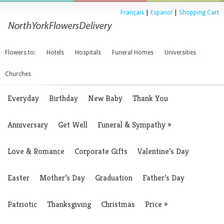
Français
|
Espanol
|
Shopping Cart
Flowers to:
Hotels
Hospitals
Funeral Homes
Universities
Churches
Everyday
Birthday
New Baby
Thank You
Anniversary
Get Well
Funeral & Sympathy
»
Love & Romance
Corporate Gifts
Valentine’s Day
Easter
Mother’s Day
Graduation
Father’s Day
Patriotic
Thanksgiving
Christmas
Price
»