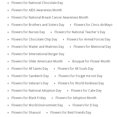
Flowers for National Chocolate Day
Flowers for AIDS Awareness Month
Flowers for National Breast Cancer Awareness Month
Flowers for Brothers and Sisters Day
Flowers for Cinco de Mayo
Flowers for Nurses Day
Flowers for National Teacher's Day
Flowers for Chocolate Chip Day
Flowers for Armed Forces Day
Flowers for Waiter and Waitress Day
Flowers for Memorial Day
Flowers for International Burger Day
Flowers for Older Americans Month
Bouquet for Flower Month
Flowers for All Saints Day
Flowers for All Souls Day
Flowers for Sandwich Day
Flowers for Forget me not Day
Flowers for Veteran's Day
Flowers for World Kindness Day
Flowers for National Adoption Day
Flowers for Cake Day
Flowers for Black Friday
Flowers for Adoption Month
Flowers for World Environment Day
Flowers for D Day
Flowers for Shavuot
Flowers for Best Friends Day